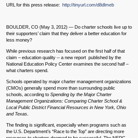
URL for this press release:
http://tinyurl.com/d8dlmeb
BOULDER, CO (May 3, 2012) — Do charter schools live up to
their supporters’ claim that they deliver a better education for
less money?
While previous research has focused on the first half of that
claim – education quality -- a new report published by the
National Education Policy Center examines the second half –
what charters spend.
Schools operated by major charter management organizations
(CMOs) generally spend more than surrounding public
schools, according to
Spending by the Major Charter
Management Organizations: Comparing Charter School &
Local Public District Financial Resources in New York, Ohio
and Texas
.
The finding is significant, especially when programs such as
the U.S. Department’s “Race to the Top” are directing more
resources to charters deemed to be successful. The NEPC