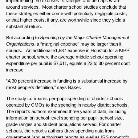
implementing “no excuses” strategies and perhaps wrap-
around services. Most charter school studies conclude that
these strategies either come with potentially negligible costs,
or that higher costs, if any, are worthwhile since they yield a
SHARE
substantial return.
Share on Bluesky
But according to
Spending by the Major Charter Management
Organizations
, a “marginal expense” may be larger than it
sounds. An additional $1,837 expense in Houston for a KIPP
charter school, where the average middle school operating
expenditure per pupil is $7,911, equals a 23 to 30 percent cost
increase.
Share on LinkedIn
“A 30 percent increase in funding is a substantial increase by
most people’s definition,” says Baker.
Permalink
The study compares per-pupil spending of charter schools
operated by CMOs to the spending in nearby district schools.
Email
The report’s authors examined three years of data, including
information on school-level spending per pupil, school size,
grade ranges and student populations served. For charter
schools, the report’s authors drew spending data from
government (and authorizer) reports as well as IRS non-profit