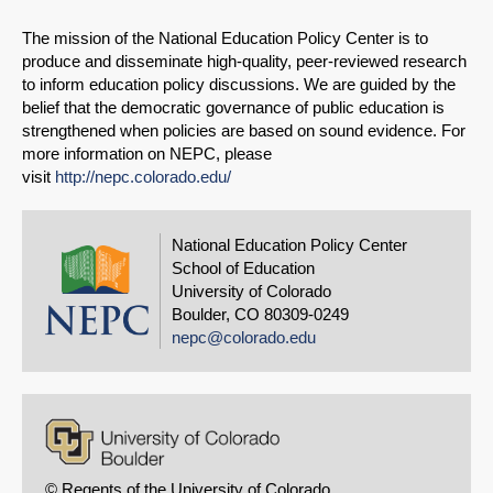
The mission of the National Education Policy Center is to
produce and disseminate high-quality, peer-reviewed research
to inform education policy discussions. We are guided by the
belief that the democratic governance of public education is
strengthened when policies are based on sound evidence. For
more information on NEPC, please
visit
http://nepc.colorado.edu/
National Education Policy Center
School of Education
University of Colorado
Boulder, CO 80309-0249
nepc@colorado.edu
© Regents of the University of Colorado