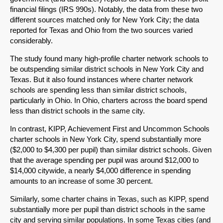
financial filings (IRS 990s). Notably, the data from these two
different sources matched only for New York City; the data
reported for Texas and Ohio from the two sources varied
considerably.
The study found many high-profile charter network schools to
be outspending similar district schools in New York City and
Texas. But it also found instances where charter network
schools are spending less than similar district schools,
particularly in Ohio. In Ohio, charters across the board spend
less than district schools in the same city.
In contrast, KIPP, Achievement First and Uncommon Schools
charter schools in New York City, spend substantially more
($2,000 to $4,300 per pupil) than similar district schools. Given
that the average spending per pupil was around $12,000 to
$14,000 citywide, a nearly $4,000 difference in spending
amounts to an increase of some 30 percent.
Similarly, some charter chains in Texas, such as KIPP, spend
substantially more per pupil than district schools in the same
city and serving similar populations. In some Texas cities (and