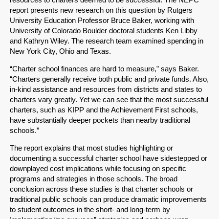
report presents new research on this question by Rutgers
University Education Professor Bruce Baker, working with
University of Colorado Boulder doctoral students Ken Libby
and Kathryn Wiley. The research team examined spending in
New York City, Ohio and Texas.
“Charter school finances are hard to measure,” says Baker.
“Charters generally receive both public and private funds. Also,
in-kind assistance and resources from districts and states to
charters vary greatly. Yet we can see that the most successful
charters, such as KIPP and the Achievement First schools,
have substantially deeper pockets than nearby traditional
schools.”
The report explains that most studies highlighting or
documenting a successful charter school have sidestepped or
downplayed cost implications while focusing on specific
programs and strategies in those schools. The broad
conclusion across these studies is that charter schools or
traditional public schools can produce dramatic improvements
to student outcomes in the short- and long-term by