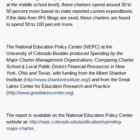
at the middle school level), these charters spend around 30 to
50 percent more based on state reported current expenditures.
If the data from IRS filings are used, these charters are found
to spend 50 to 100 percent more.
The National Education Policy Center (NEPC) at the
University of Colorado Boulder produced
Spending by the
Major Charter Management Organizations: Comparing Charter
School & Local Public District Financial Resources in New
York, Ohio and Texas
, with funding from the Albert Shanker
Institute (
http://www.shankerinstitute.org/
) and from the Great
Lakes Center for Education Research and Practice
(
http://www.greatlakescenter.org
).
The report is available on the National Education Policy Center
website at:
http://nepc.colorado.edu/publication/spending-
major-charter
.