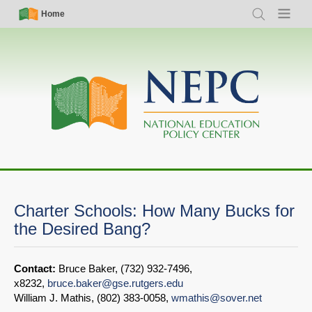
Skip
Simple
Main
Home
Search
Menu
to
Nav
navigation
main
content
Charter Schools: How Many Bucks for
the Desired Bang?
Contact:
Bruce Baker, (732) 932-7496,
x8232,
bruce.baker@gse.rutgers.edu
William J. Mathis, (802) 383-0058,
wmathis@sover.net