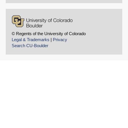
© Regents of the University of Colorado
Legal & Trademarks
|
Privacy
Search CU-Boulder