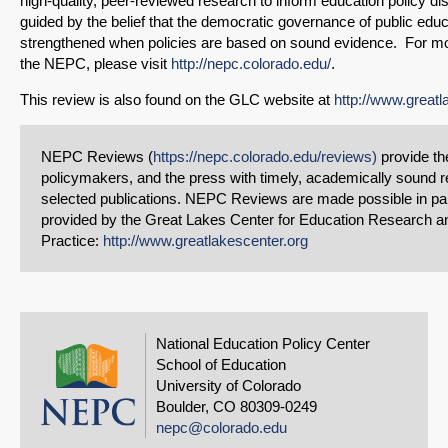
high-quality, peer-reviewed research to inform education policy d
guided by the belief that the democratic governance of public educ
strengthened when policies are based on sound evidence. For mo
the NEPC, please visit
http://nepc.colorado.edu/
.
This review is also found on the GLC website at
http://www.greatl
NEPC Reviews (
https://nepc.colorado.edu/reviews)
provide the
policymakers, and the press with timely, academically sound r
selected publications. NEPC Reviews are made possible in par
provided by the Great Lakes Center for Education Research a
Practice:
http://www.greatlakescenter.org
National Education Policy Center
School of Education
University of Colorado
Boulder, CO 80309-0249
nepc@colorado.edu