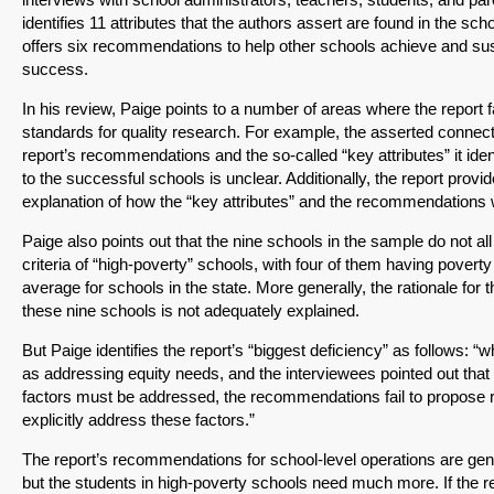
identifies 11 attributes that the authors assert are found in the scho
offers six recommendations to help other schools achieve and sus
success.
In his review, Paige points to a number of areas where the report fa
standards for quality research. For example, the asserted connec
report’s recommendations and the so-called “key attributes” it id
to the successful schools is unclear. Additionally, the report provide
explanation of how the “key attributes” and the recommendations 
Paige also points out that the nine schools in the sample do not al
criteria of “high-poverty” schools, with four of them having poverty
average for schools in the state. More generally, the rationale for t
these nine schools is not adequately explained.
But Paige identifies the report’s “biggest deficiency” as follows: “wh
as addressing equity needs, and the interviewees pointed out that
factors must be addressed, the recommendations fail to propose 
explicitly address these factors.”
The report’s recommendations for school-level operations are gen
but the students in high-poverty schools need much more. If the r