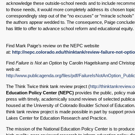
acknowledge these outside-school needs and to include recommen
SHARE
to those needs, it would more completely address its chosen topic.
Share on Bluesky
correspondingly step out of the “no excuses” or “miracle schools”
the authors appear wedded to. The consequence, Paige concludes, 
has little to offer to advance school reform and educational equity.
Find Mark Paige’s review on the NEPC website
at:
http://nepc.colorado.edu/thinktank/review-failure-not-opti
Share on LinkedIn
Find
Failure is Not an Option
by Carolin Hagelskamp and Christop
web at:
Permalink
http://www.publicagenda.org/files/pdf/FailureIsNotAnOption_Publ
The Think Twice think tank review project (
http://thinktankreview.o
Email
Education Policy Center (NEPC)
provides the public, policy ma
press with timely, academically sound reviews of selected public
housed at the University of Colorado Boulder School of Education
think tank review project is made possible in part by support prov
Lakes Center for Education Research and Practice.
The mission of the National Education Policy Center is to produc