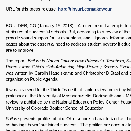
URL for this press release:
http://tinyurl.com/akgwcur
BOULDER, CO (January 15, 2013) – A recent report attempts to 
attributes of successful schools. But, according to a review of the re
provide sound support for its assertions, and it ignores information
pages about the essential need to address student poverty if edu
are to improve.
The report,
Failure Is Not an Option: How Principals, Teachers, S
Parents from Ohio’s High-Achieving, High-Poverty Schools Expla
was written by Carolin Hagelskamp and Christopher DiStasi and p
organization Public Agenda.
It was reviewed for the Think Twice think tank review project by 
professor at the University of Massachusetts-Dartmouth and U
review is published by the National Education Policy Center, hous
University of Colorado Boulder School of Education.
Failure
presents profiles of nine Ohio schools characterized as “h
as having shown “sustained success.” The profiles are constructe
interviews with school administrators, teachers, students, and par