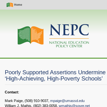
Skip
Simple
Main
Home
to
Nav
navigation
main
content
Poorly Supported Assertions Undermine
‘High-Achieving, High-Poverty Schools’
Contact:
Mark Paige, (508) 910-9037,
mpaige@umassd.edu
William J. Mathis, (802) 383-0058,
wmathis@sover.net