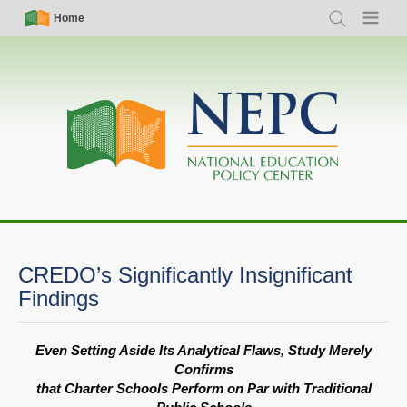
Skip
Simple
Main
Home
Search
Menu
to
Nav
navigation
main
content
CREDO’s Significantly Insignificant
Findings
Even Setting Aside Its Analytical Flaws, Study Merely
Confirms
that Charter Schools Perform on Par with Traditional