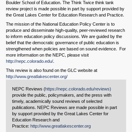
Boulder School of Education. The Think Twice think tank
review project is made possible in part by support provided by
the Great Lakes Center for Education Research and Practice.
The mission of the National Education Policy Center is to
produce and disseminate high-quality, peer-reviewed research
to inform education policy discussions. We are guided by the
belief that the democratic governance of public education is
strengthened when policies are based on sound evidence. For
more information on the NEPC, please visit
http://nepc.colorado.edu/
.
This review is also found on the GLC website at
http://www.greatlakescenter.org/
NEPC Reviews (
https://nepc.colorado.edu/reviews)
provide the public, policymakers, and the press with
timely, academically sound reviews of selected
publications. NEPC Reviews are made possible in part
by support provided by the Great Lakes Center for
Education Research and
Practice:
http://www.greatlakescenter.org