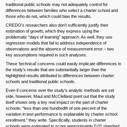
SHARE
traditional public schools may not adequately control for
differences between families who select a charter school and
Share on Bluesky
those who do not, which could bias the results.
CREDO’s researchers also don’t sufficiently justify their
estimation of growth, which they express using the
problematic “days of learning” approach. As well, they use
regression models that fail to address independence of
observations and the absence of measurement error – two
Share on LinkedIn
key assumptions required in such analyses.
These ‘technical’ concerns could easily implicate differences in
Permalink
the study’s results that are substantially larger than the
highlighted results attributed to differences between charter
Email
schools and traditional public schools.
Even if concerns over the study’s analytic methods are set
side, however, Maul and McClelland point out that the study
itself shows only a tiny real impact on the part of charter
schools: “less than one hundredth of one percent of the
variation in test performance is explainable by charter school
enrollment,” they write. Specifically, students in charter
schools were estimated to score approximately 0.01 standard