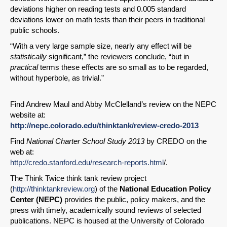
deviations higher on reading tests and 0.005 standard
deviations lower on math tests than their peers in traditional
public schools.
“With a very large sample size, nearly any effect will be
statistically
significant,” the reviewers conclude, “but in
practical
terms these effects are so small as to be regarded,
without hyperbole, as trivial.”
Find Andrew Maul and Abby McClelland’s review on the NEPC
website at:
http://nepc.colorado.edu/thinktank/review-credo-2013
Find
National Charter School Study 2013
by CREDO on the
web at:
http://credo.stanford.edu/research-reports.html
/.
The Think Twice think tank review project
(
http://thinktankreview.org
) of the
National Education Policy
Center (NEPC)
provides the public, policy makers, and the
press with timely, academically sound reviews of selected
publications. NEPC is housed at the University of Colorado