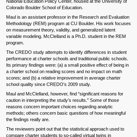
National Education Policy Center, housed at the University of
Colorado Boulder School of Education.
Maul is an assistant professor in the Research and Evaluation
Methodology (REM) program at CU Boulder. His work focuses
on measurement theory, validity, and generalized latent
variable modeling. McClelland is a Ph.D. student in the REM
program.
The CREDO study attempts to identify differences in student
performance at charter schools and traditional public schools.
Its primary findings were: (a) a small positive effect of being in
a charter school on reading scores and no impact on math
scores; and (b) a relative improvement in average charter
school quality since CREDO’s 2009 study.
Maul and McClelland, however, find “significant reasons for
caution in interpreting the study’s results.” Some of those
reasons concern important choices regarding analytic
methods; others concern basic questions of how meaningful
the findings really are.
The reviewers point out that the statistical approach used to
compare charter students to so-called virtual twins in