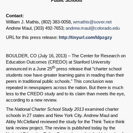
Public Schools
Contact:
William J. Mathis, (802) 383-0058,
wmathis@sover.net
Andrew Maul, (303) 492-7653;
andrew.maul@colorado.edu
URL for this press release:
http://tinyurl.com/ldpzgzy
BOULDER, CO (July 16, 2013) – The Center for Research on
Education Outcomes (CREDO) at Stanford University
th
announced in a June 25
press release that “charter school
students now have greater learning gains in reading than their
peers in traditional public schools.” This conclusion was
repeated in newspapers across the nation. But there is much
less to the CREDO study and to its claim than meets the eye,
according to a new review.
The
National Charter School Study 2013
examined charter
schools in 27 states and New York City. Andrew Maul and
Abby McClelland reviewed the study for the Think Twice think
tank review project. The review is published today by the