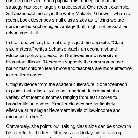
SHARE
has been the victim of a popular misconception that the
strategy has been largely unsuccessful. One recent example,
Share on Bluesky
Schanzenbach notes, is the writer Malcolm Gladwell, who in a
recent book describes small class sizes as a “thing we are
convinced is such a big advantage [but] might not be such an
advantage at all.”
In fact, she writes, the real story is just the opposite. “Class
size matters,” writes Schanzenbach, an economist and
Share on LinkedIn
education policy professor at Northwestern University in
Evanston, Illinois. “Research supports the common-sense
notion that children learn more and teachers are more effective
Permalink
in smaller classes.”
Citing evidence from the academic literature, Schanzenbach
Email
explains that “class size is an important determinant of a
variety of student outcomes ranging from test scores to
broader life outcomes. Smaller classes are particularly
effective at raising achievement levels of low-income and
minority children.”
Conversely, she points out, raising class size can be shown to
be harmful to children. “Money saved today by increasing