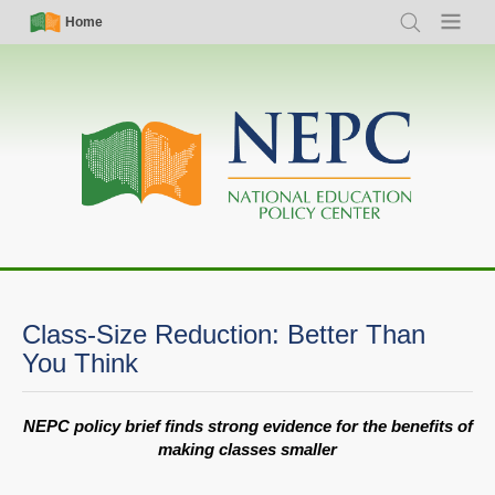
Skip
Simple
Main
Home
Search
Menu
to
Nav
navigation
main
content
Class-Size Reduction: Better Than
You Think
NEPC policy brief finds strong evidence for the benefits of
making classes smaller