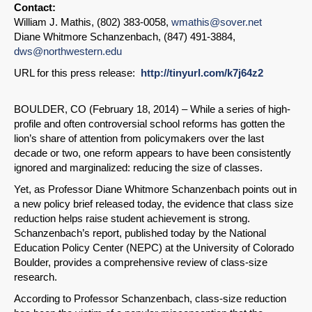
Contact:
William J. Mathis, (802) 383-0058,
wmathis@sover.net
Diane Whitmore Schanzenbach, (847) 491-3884,
dws@northwestern.edu
URL for this press release:
http://tinyurl.com/k7j64z2
BOULDER, CO (February 18, 2014) – While a series of high-
profile and often controversial school reforms has gotten the
lion’s share of attention from policymakers over the last
decade or two, one reform appears to have been consistently
ignored and marginalized: reducing the size of classes.
Yet, as Professor Diane Whitmore Schanzenbach points out in
a new policy brief released today, the evidence that class size
reduction helps raise student achievement is strong.
Schanzenbach’s report, published today by the National
Education Policy Center (NEPC) at the University of Colorado
Boulder, provides a comprehensive review of class-size
research.
According to Professor Schanzenbach, class-size reduction