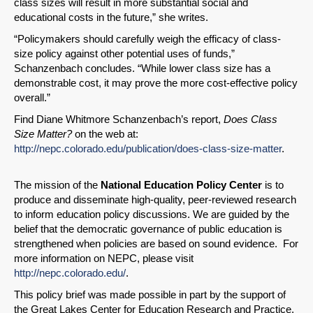
class sizes will result in more substantial social and
educational costs in the future,” she writes.
“Policymakers should carefully weigh the efficacy of class-
size policy against other potential uses of funds,”
Schanzenbach concludes. “While lower class size has a
demonstrable cost, it may prove the more cost-effective policy
overall.”
Find Diane Whitmore Schanzenbach’s report,
Does Class
Size Matter?
on the web at:
http://nepc.colorado.edu/publication/does-class-size-matter
.
The mission of the
National Education Policy Center
is to
produce and disseminate high-quality, peer-reviewed research
to inform education policy discussions. We are guided by the
belief that the democratic governance of public education is
strengthened when policies are based on sound evidence. For
more information on NEPC, please visit
http://nepc.colorado.edu/
.
This policy brief was made possible in part by the support of
the Great Lakes Center for Education Research and Practice.