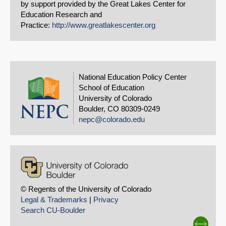
by support provided by the Great Lakes Center for
Education Research and
Practice:
http://www.greatlakescenter.org
National Education Policy Center
School of Education
University of Colorado
Boulder, CO 80309-0249
nepc@colorado.edu
© Regents of the University of Colorado
Legal & Trademarks
|
Privacy
Search CU-Boulder