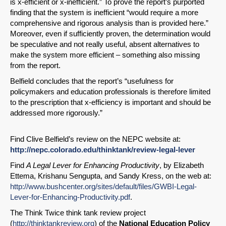
is x-efficient or x-inefficient.” To prove the report’s purported
finding that the system is inefficient “would require a more
Permalink
comprehensive and rigorous analysis than is provided here.”
Moreover, even if sufficiently proven, the determination would
be speculative and not really useful, absent alternatives to
Email
make the system more efficient – something also missing
from the report.
Belfield concludes that the report’s “usefulness for
policymakers and education professionals is therefore limited
to the prescription that x-efficiency is important and should be
addressed more rigorously.”
Find Clive Belfield’s review on the NEPC website at:
http://nepc.colorado.edu/thinktank/review-legal-lever
Find
A Legal Lever for Enhancing Productivity
, by Elizabeth
Ettema, Krishanu Sengupta, and Sandy Kress, on the web at:
http://www.bushcenter.org/sites/default/files/GWBI-Legal-
Lever-for-Enhancing-Productivity.pdf
.
The Think Twice think tank review project
(
http://thinktankreview.org
) of the
National Education Policy