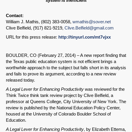
system is inefficient
Contact:
William J. Mathis, (802) 383-0058,
wmathis@sover.net
Clive Belfield, (917) 821-9219,
Clive.Belfield@gmail.com
URL for this press release:
http://tinyurl.com/mt7vjxx
BOULDER, CO (February 27, 2014) – A new report finding that
the Texas public education system is not efficient brings a
worthwhile approach to the subject but falls short in its analysis
and fails to prove its argument, according to a new review
released today.
A Legal Lever for Enhancing Productivity
was reviewed for the
Think Twice think tank review project by Clive Belfield, a
professor at Queens College, City University of New York. The
review is published by the National Education Policy Center,
housed at the University of Colorado Boulder School of
Education.
A Legal Lever for Enhancing Productivity
, by Elizabeth Ettema,