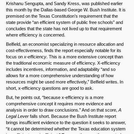
Krishanu Sengupta, and Sandy Kress, was published earlier
this month by the Dallas-based George W. Bush Institute. It is
premised on the Texas Constitution’s requirement that the
state provide “an efficient system of public free schools” and
concludes that the state has not lived up to that requirement
where efficiency is concerned.
Belfield, an economist specializing in resource allocation and
cost-effectiveness, finds the report especially notable for its
focus on
x-efficiency
. This is a more extensive concept than
the traditional economic measure of efficiency. X-efficiency
includes incentives, information, and adaptability “and so
allows for a more comprehensive understanding of how
SHARE
resources might be used more effectively,” Belfield writes. In
short, x-efficiency questions are good to ask.
Share on Bluesky
But, he points out, “because x-efficiency is a more
comprehensive concept it requires more evidence and
analysis in order to draw conclusions.” And on that score,
A
Legal Lever
falls short. Because the Bush Institute report
brings insufficient evidence to the question it seeks to answer,
“it cannot be determined whether the Texas education system
Share on LinkedIn