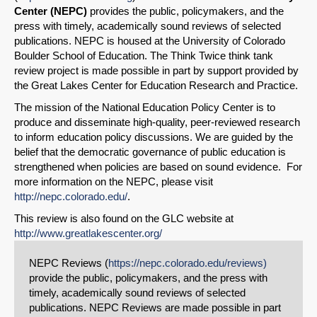
Center (NEPC)
provides the public, policymakers, and the
press with timely, academically sound reviews of selected
publications. NEPC is housed at the University of Colorado
Boulder School of Education. The Think Twice think tank
review project is made possible in part by support provided by
the Great Lakes Center for Education Research and Practice.
The mission of the National Education Policy Center is to
produce and disseminate high-quality, peer-reviewed research
to inform education policy discussions. We are guided by the
belief that the democratic governance of public education is
strengthened when policies are based on sound evidence. For
more information on the NEPC, please visit
http://nepc.colorado.edu/
.
This review is also found on the GLC website at
http://www.greatlakescenter.org/
NEPC Reviews (
https://nepc.colorado.edu/reviews)
provide the public, policymakers, and the press with
timely, academically sound reviews of selected
publications. NEPC Reviews are made possible in part