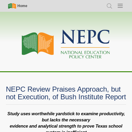
Skip
Simple
Main
Home
Search
Menu
to
Nav
navigation
main
content
NEPC Review Praises Approach, but
not Execution, of Bush Institute Report
Study uses worthwhile yardstick to examine productivity,
but lacks the necessary
evidence and analytical strength to prove Texas school