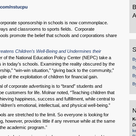
B
l.com/nstucpu
A
rporate sponsorship in schools is now commonplace.
B
ways and classrooms to sports fields. Corporate
b
ools promote the belief that schools and corporations share
y
SHARE
S
eatens Children’s Well-Being and Undermines their
Share on Bluesky
r of the National Education Policy Center (NEPC) take a
B
es in today’s schools. Examining the reality obscured by the
B
ship,” “win-win situation,” “giving back to the community,”
B
le of the exploitation of children for financial gain.
B
l of corporate advertising is to “brand” students and
 be customers for life. Molnar noted, “Teaching children that
Share on LinkedIn
eving happiness, success and fulfillment, while central to
hildren’s emotional, intellectual, and physical well-being.”
N
Permalink
ols are stretched to the limit. So everyone is looking for
K
 however, provides little if any revenue while at the same
D
m the academic program."
Email
k