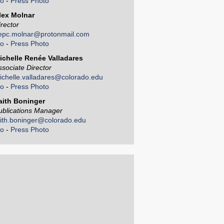
io
-
Press Photo
lex Molnar
irector
epc.molnar@protonmail.com
io
-
Press Photo
ichelle Renée Valladares
ssociate Director
ichelle.valladares@colorado.edu
io
-
Press Photo
aith Boninger
ublications Manager
aith.boninger@colorado.edu
io
-
Press Photo