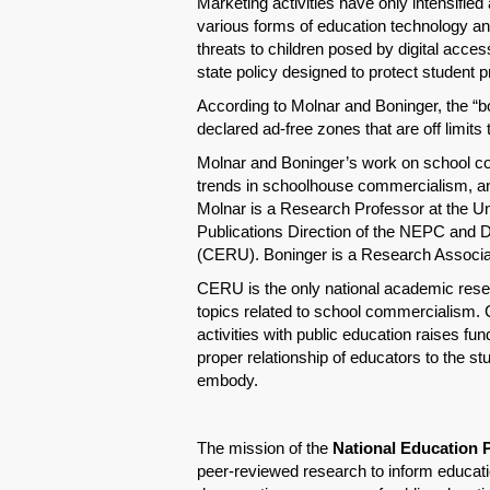
Marketing activities have only intensifie
various forms of education technology and
threats to children posed by digital acce
state policy designed to protect student p
According to Molnar and Boninger, the “bo
declared ad-free zones that are off limits 
Molnar and Boninger’s work on school co
trends in schoolhouse commercialism, and
Molnar is a Research Professor at the Un
Publications Direction of the NEPC and 
(CERU). Boninger is a Research Assoc
CERU is the only national academic resea
topics related to school commercialism. 
activities with public education raises fu
proper relationship of educators to the s
embody.
The mission of the
National Education 
peer-reviewed research to inform educatio