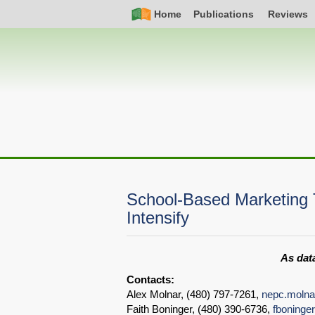
Skip
Simple
Main
Home
Publications
Reviews
to
Nav
navigation
main
content
School-Based Marketing T
Intensify
As data
Contacts:
Alex Molnar, (480) 797-7261,
nepc.moln
Faith Boninger, (480) 390-6736,
fboning