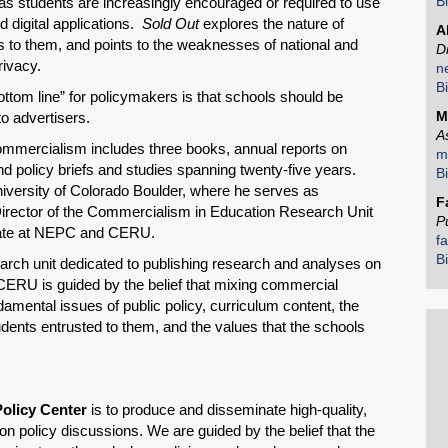
B
d as students are increasingly encouraged or required to use
 digital applications.
Sold Out
explores the nature of
A
ss to them, and points to the weaknesses of national and
D
rivacy.
n
B
ttom line” for policymakers is that schools should be
M
to advertisers.
A
mmercialism includes three books, annual reports on
m
 policy briefs and studies spanning twenty-five years.
B
iversity of Colorado Boulder, where he serves as
F
Director of the Commercialism in Education Research Unit
P
iate at NEPC and CERU.
f
B
rch unit dedicated to publishing research and analyses on
CERU is guided by the belief that mixing commercial
ndamental issues of public policy, curriculum content, the
tudents entrusted to them, and the values that the schools
Policy Center
is to produce and disseminate high-quality,
n policy discussions. We are guided by the belief that the