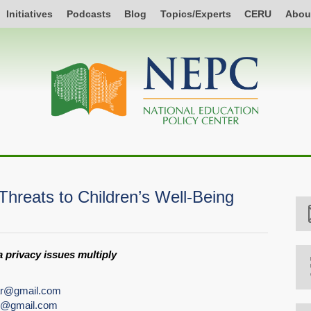
Initiatives
Podcasts
Blog
Topics/Experts
CERU
Abou
hreats to Children’s Well-Being
 privacy issues multiply
ar@gmail.com
er@gmail.com