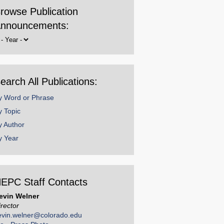
rowse Publication
nnouncements:
rowse
y
ear
earch All Publications:
y Word or Phrase
y Topic
y Author
y Year
EPC Staff Contacts
evin Welner
irector
evin.welner@colorado.edu