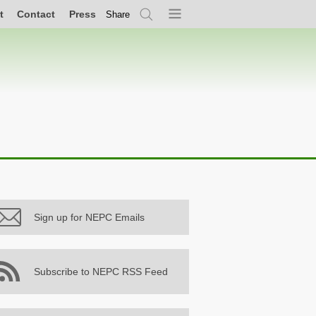
t
Contact
Press
Share
Search
Menu
Sign up for NEPC Emails
Subscribe to NEPC RSS Feed