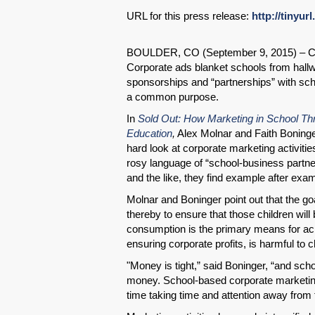
URL for this press release:
http://tinyur
BOULDER, CO (September 9, 2015) – Co
Corporate ads blanket schools from hall
sponsorships and “partnerships” with sch
a common purpose.
In
Sold Out: How Marketing in School Thr
Education
,
Alex Molnar and Faith Boninge
hard look at corporate marketing activiti
rosy language of “school-business partner
and the like, they find example after examp
Molnar and Boninger point out that the goa
thereby to ensure that those children will
consumption is the primary means for achi
ensuring corporate profits, is harmful to c
"Money is tight,” said Boninger, “and scho
money. School-based corporate marketing,
time taking time and attention away fro