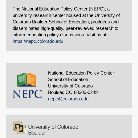
The National Education Policy Center (NEPC), a
university research center housed at the University of
Colorado Boulder School of Education, produces and
disseminates high-quality, peer-reviewed research to
inform education policy discussions. Visit us at:
https://nepc.colorado.edu
National Education Policy Center
School of Education
University of Colorado
Boulder, CO 80309-0249
nepc@colorado.edu