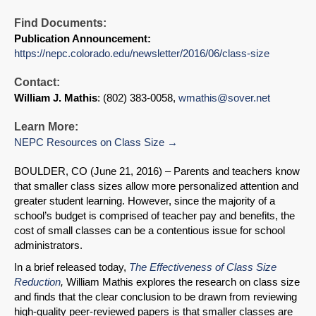
Find Documents:
Publication Announcement:
https://nepc.colorado.edu/newsletter/2016/06/class-size
Contact:
William J. Mathis
: (802) 383-0058,
wmathis@sover.net
Learn More:
NEPC Resources on Class Size
BOULDER, CO (June 21, 2016) – Parents and teachers know
that smaller class sizes allow more personalized attention and
greater student learning. However, since the majority of a
school’s budget is comprised of teacher pay and benefits, the
cost of small classes can be a contentious issue for school
administrators.
In a brief released today,
The Effectiveness of Class Size
Reduction
,
William Mathis explores the research on class size
and finds that the clear conclusion to be drawn from reviewing
high-quality peer-reviewed papers is that smaller classes are