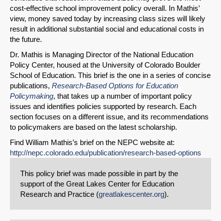
cost-effective school improvement policy overall. In Mathis’
view, money saved today by increasing class sizes will likely
result in additional substantial social and educational costs in
the future.
Dr. Mathis is Managing Director of the National Education
Policy Center, housed at the University of Colorado Boulder
School of Education. This brief is the one in a series of concise
publications,
Research-Based Options for Education
Policymaking
, that takes up a number of important policy
issues and identifies policies supported by research. Each
section focuses on a different issue, and its recommendations
to policymakers are based on the latest scholarship.
Find William Mathis’s brief on the NEPC website at:
http://nepc.colorado.edu/publication/research-based-options
This policy brief was made possible in part by the
support of the Great Lakes Center for Education
Research and Practice (
greatlakescenter.org
).