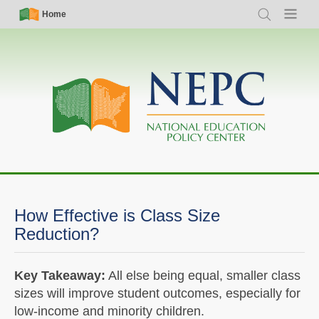
Skip
Simple
Main
Home
Search
Menu
to
Nav
navigation
main
content
How Effective is Class Size
Reduction?
Key Takeaway:
All else being equal, smaller class
sizes will improve student outcomes, especially for
low-income and minority children.