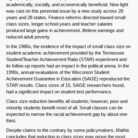
academically, socially, and economically beneficial. New light
was cast on this perennial issue by a new study across 28
years and 28 states. Finance reforms directed toward small
class sizes, longer school years and teacher salaries
SHARE
produced large gains in achievement, lifetime earnings and
reduced adult poverty.
Share on Bluesky
In the 1980s, the evidence of the impact of small class size on
student academic achievement provided by the Tennessee
Student/Teacher Achievement Ratio (STAR) experiment and
its follow-up reports had an impact in the political arena. In the
1990s, annual evaluations of the Wisconsin Student
Achievement Guarantee in Education (SAGE) reproduced the
Share on LinkedIn
STAR results. Class sizes of 15, SAGE researchers found,
had a significant impact on student test performance.
Permalink
Class size reduction benefits all students; however, poor and
minority students benefit most of all. Small classes can be
Email
expected to narrow the racial achievement gap by about one-
third.
Despite claims to the contrary by some policymakers, Mathis
concludes that reduction in class sizes may prove the most