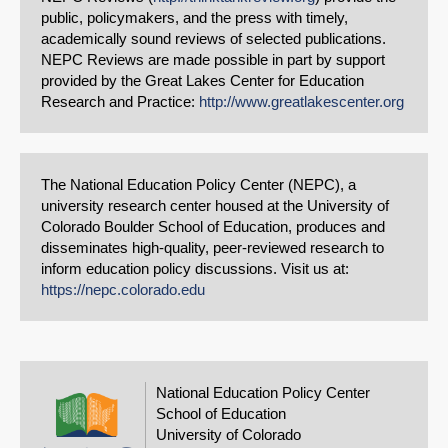
public, policymakers, and the press with timely,
academically sound reviews of selected publications.
NEPC Reviews are made possible in part by support
provided by the Great Lakes Center for Education
Research and Practice:
http://www.greatlakescenter.org
The National Education Policy Center (NEPC), a
university research center housed at the University of
Colorado Boulder School of Education, produces and
disseminates high-quality, peer-reviewed research to
inform education policy discussions. Visit us at:
https://nepc.colorado.edu
National Education Policy Center
School of Education
University of Colorado