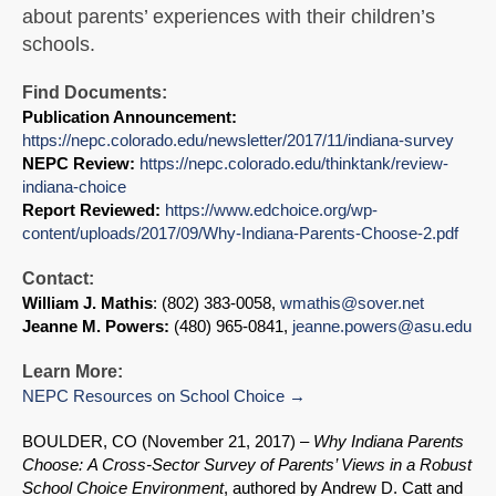
about parents’ experiences with their children’s
schools.
Find Documents:
Publication Announcement:
https://nepc.colorado.edu/newsletter/2017/11/indiana-survey
NEPC Review:
https://nepc.colorado.edu/thinktank/review-
indiana-choice
Report Reviewed:
https://www.edchoice.org/wp-
content/uploads/2017/09/Why-Indiana-Parents-Choose-2.pdf
Contact:
William J. Mathis
: (802) 383-0058,
wmathis@sover.net
Jeanne M. Powers:
(480) 965-0841,
jeanne.powers@asu.edu
Learn More:
NEPC Resources on School Choice
BOULDER, CO (November 21, 2017) –
Why Indiana Parents
Choose:
A Cross-Sector Survey of Parents’ Views in a Robust
School Choice Environment
, authored by Andrew D. Catt and