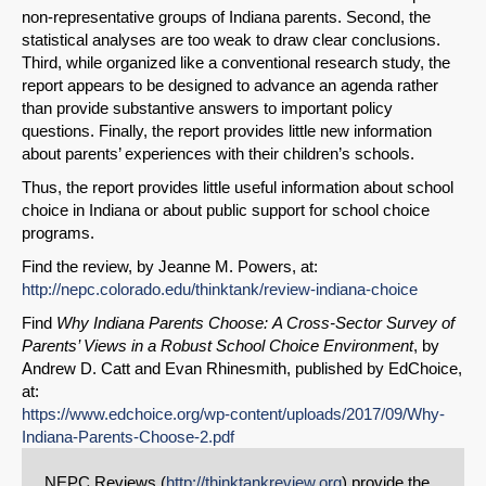
non-representative groups of Indiana parents. Second, the
statistical analyses are too weak to draw clear conclusions.
Third, while organized like a conventional research study, the
report appears to be designed to advance an agenda rather
than provide substantive answers to important policy
questions. Finally, the report provides little new information
about parents’ experiences with their children’s schools.
Thus, the report provides little useful information about school
choice in Indiana or about public support for school choice
programs.
Find the review, by Jeanne M. Powers, at:
http://nepc.colorado.edu/thinktank/review-indiana-choice
Find
Why Indiana Parents Choose:
A Cross-Sector Survey of
Parents’ Views in a Robust School Choice Environment
, by
Andrew D. Catt and Evan Rhinesmith, published by EdChoice,
at:
https://www.edchoice.org/wp-content/uploads/2017/09/Why-
Indiana-Parents-Choose-2.pdf
NEPC Reviews (
http://thinktankreview.org
) provide the