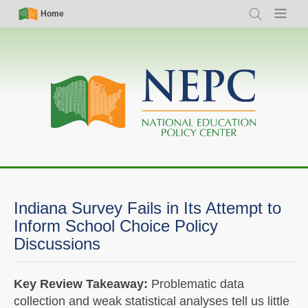
Skip
Simple
Main
Home
Search
Menu
to
Nav
navigation
main
content
Indiana Survey Fails in Its Attempt to
Inform School Choice Policy
Discussions
Key Review Takeaway:
Problematic data
collection and weak statistical analyses tell us little