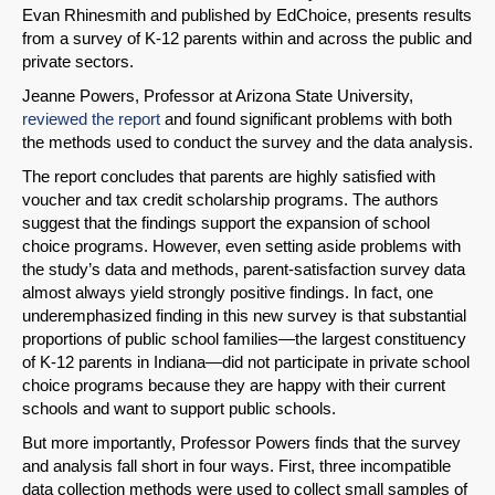
Evan Rhinesmith and published by EdChoice, presents results
from a survey of K-12 parents within and across the public and
private sectors.
Jeanne Powers, Professor at Arizona State University,
reviewed the report
and found significant problems with both
the methods used to conduct the survey and the data analysis.
SHARE
The report concludes that parents are highly satisfied with
voucher and tax credit scholarship programs. The authors
Share on Bluesky
suggest that the findings support the expansion of school
choice programs. However, even setting aside problems with
the study’s data and methods, parent-satisfaction survey data
almost always yield strongly positive findings. In fact, one
underemphasized finding in this new survey is that substantial
proportions of public school families—the largest constituency
of K-12 parents in Indiana—did not participate in private school
Share on LinkedIn
choice programs because they are happy with their current
schools and want to support public schools.
Permalink
But more importantly, Professor Powers finds that the survey
and analysis fall short in four ways. First, three incompatible
Email
data collection methods were used to collect small samples of