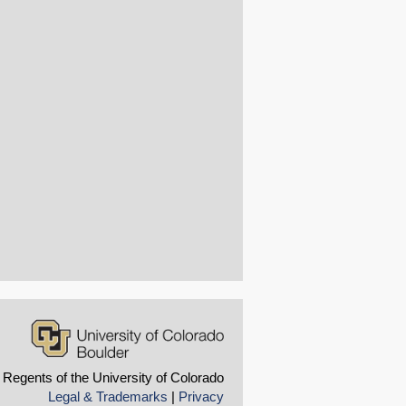
 Regents of the University of Colorado
Legal & Trademarks
|
Privacy