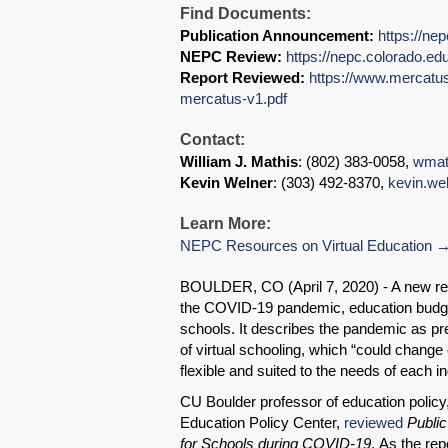
Find Documents:
Publication Announcement:
https://ne
NEPC Review:
https://nepc.colorado.ed
Report Reviewed:
https://www.mercatus.
mercatus-v1.pdf
Contact:
William J. Mathis
: (802) 383-0058,
wmat
Kevin Welner
: (303) 492-8370,
kevin.we
Learn More:
NEPC Resources on Virtual Education
BOULDER, CO (April 7, 2020) - A new rep
the COVID-19 pandemic, education budget
schools. It describes the pandemic as pre
of virtual schooling, which “could change
flexible and suited to the needs of each in
CU Boulder professor of education policy,
Education Policy Center,
reviewed
Public
for Schools during COVID-19
. As the rep