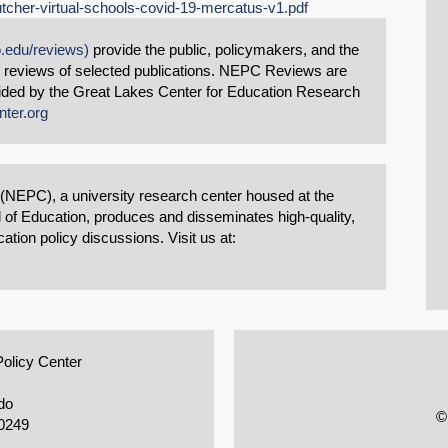
tcher-virtual-schools-covid-19-mercatus-v1.pdf
o.edu/reviews)
provide the public, policymakers, and the
d reviews of selected publications. NEPC Reviews are
vided by the Great Lakes Center for Education Research
nter.org
 (NEPC), a university research center housed at the
 of Education, produces and disseminates high-quality,
tion policy discussions. Visit us at:
Policy Center
do
©
0249