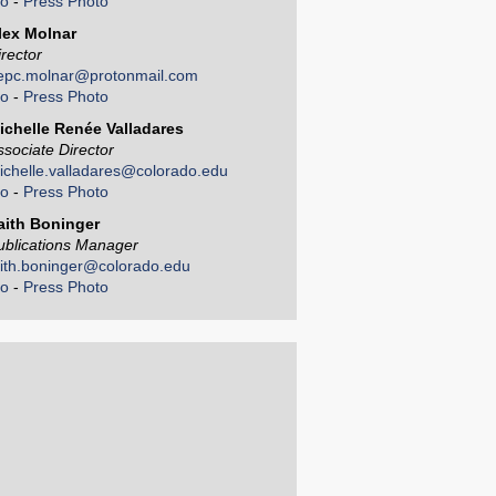
io
-
Press Photo
lex Molnar
irector
epc.molnar@protonmail.com
io
-
Press Photo
ichelle Renée Valladares
ssociate Director
ichelle.valladares@colorado.edu
io
-
Press Photo
aith Boninger
ublications Manager
aith.boninger@colorado.edu
io
-
Press Photo