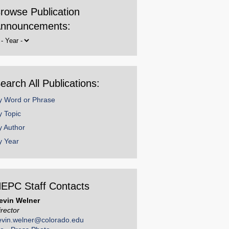
rowse Publication
nnouncements:
rowse
y
ear
earch All Publications:
y Word or Phrase
y Topic
y Author
y Year
EPC Staff Contacts
evin Welner
irector
evin.welner@colorado.edu