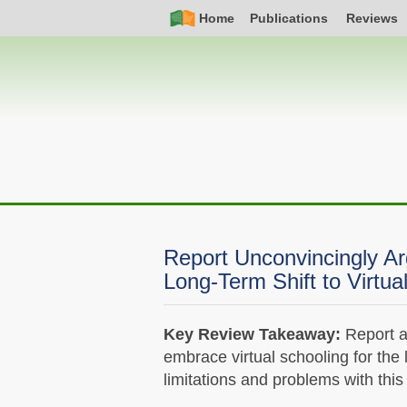
Skip
Simple
Main
Home
Publications
Reviews
to
Nav
navigation
main
content
Report Unconvincingly Arg
Long-Term Shift to Virtua
Key Review Takeaway:
Report as
embrace virtual schooling for the 
limitations and problems with this