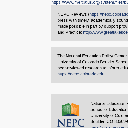
https://www.mercatus.org/system/files/bu
NEPC Reviews (
https://nepc.colorad
press with timely, academically soun
made possible in part by support pro
and Practice:
http://www.greatlakesce
The National Education Policy Center
University of Colorado Boulder School
peer-reviewed research to inform educa
https://nepc.colorado.edu
National Education 
School of Education
University of Colora
Boulder, CO 80309-
nepc@colorado.edu