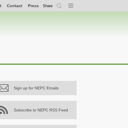
t
Contact
Press
Share
Search
Menu
Sign up for NEPC Emails
Subscribe to NEPC RSS Feed