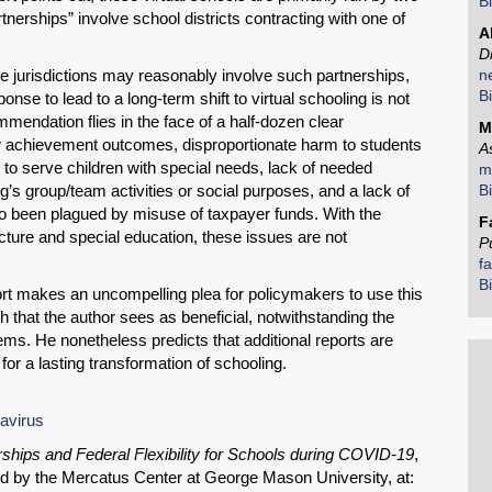
B
Share on LinkedIn
rtnerships” involve school districts contracting with one of
A
D
Permalink
 jurisdictions may reasonably involve such partnerships,
n
B
sponse to lead to a long-term shift to virtual schooling is not
ommendation flies in the face of a half-dozen clear
Email
M
ow achievement outcomes, disproportionate harm to students
A
y to serve children with special needs, lack of needed
m
oling’s group/team activities or social purposes, and a lack of
B
o been plagued by misuse of taxpayer funds. With the
F
ucture and special education, these issues are not
P
f
B
rt makes an uncompelling plea for policymakers to use this
 that the author sees as beneficial, notwithstanding the
lems. He nonetheless predicts that additional reports are
for a lasting transformation of schooling.
navirus
rships and Federal Flexibility for Schools during COVID-19
,
ed by the Mercatus Center at George Mason University, at: