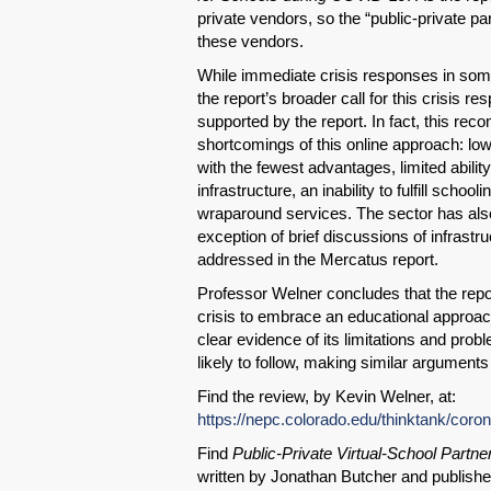
private vendors, so the “public-private pa
these vendors.
While immediate crisis responses in some
the report’s broader call for this crisis re
supported by the report. In fact, this rec
shortcomings of this online approach: l
with the fewest advantages, limited abilit
infrastructure, an inability to fulfill scho
wraparound services. The sector has als
exception of brief discussions of infrastr
addressed in the Mercatus report.
Professor Welner concludes that the repo
crisis to embrace an educational approach
clear evidence of its limitations and prob
likely to follow, making similar arguments 
Find the review, by Kevin Welner, at:
https://nepc.colorado.edu/thinktank/coro
Find
Public-Private Virtual-School Partne
written by Jonathan Butcher and publish