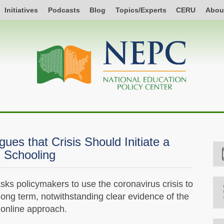
Initiatives
Podcasts
Blog
Topics/Experts
CERU
Abou
ues that Crisis Should Initiate a
l Schooling
ks policymakers to use the coronavirus crisis to
long term, notwithstanding clear evidence of the
 online approach.