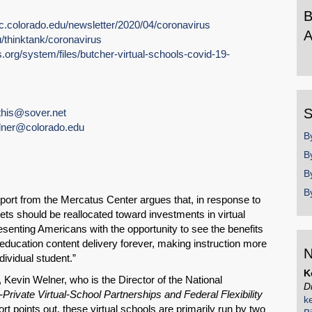
B
pc.colorado.edu/newsletter/2020/04/coronavirus
A
u/thinktank/coronavirus
org/system/files/butcher-virtual-schools-covid-19-
B
b
y
S
his@sover.net
lner@colorado.edu
B
B
B
B
SHARE
ort from the Mercatus Center argues that, in response to
s should be reallocated toward investments in virtual
Share on Bluesky
senting Americans with the opportunity to see the benefits
 education content delivery forever, making instruction more
N
dividual student.”
K
 Kevin Welner, who is the Director of the National
D
-Private Virtual-School Partnerships and Federal Flexibility
k
ort points out, these virtual schools are primarily run by two