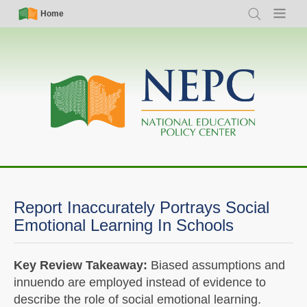
Skip
Simple
Main
Home
Search
Menu
to
Nav
navigation
main
content
Report Inaccurately Portrays Social
Emotional Learning In Schools
Key Review Takeaway:
Biased assumptions and
innuendo are employed instead of evidence to
describe the role of social emotional learning.