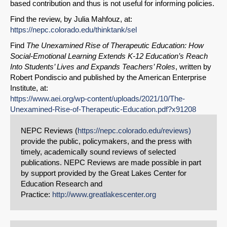
based contribution and thus is not useful for informing policies.
Find the review, by Julia Mahfouz, at:
https://nepc.colorado.edu/thinktank/sel
Find
The Unexamined Rise of Therapeutic Education: How
Social-Emotional Learning Extends K-12 Education’s Reach
Into Students’ Lives and Expands Teachers’ Roles
, written by
Robert Pondiscio and published by the American Enterprise
Institute, at:
https://www.aei.org/wp-content/uploads/2021/10/The-
Unexamined-Rise-of-Therapeutic-Education.pdf?x91208
NEPC Reviews (
https://nepc.colorado.edu/reviews)
provide the public, policymakers, and the press with
timely, academically sound reviews of selected
publications. NEPC Reviews are made possible in part
by support provided by the Great Lakes Center for
Education Research and
Practice:
http://www.greatlakescenter.org