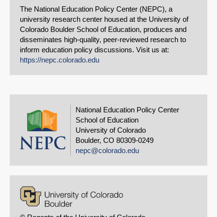
The National Education Policy Center (NEPC), a
university research center housed at the University of
Colorado Boulder School of Education, produces and
disseminates high-quality, peer-reviewed research to
inform education policy discussions. Visit us at:
https://nepc.colorado.edu
National Education Policy Center
School of Education
University of Colorado
Boulder, CO 80309-0249
nepc@colorado.edu