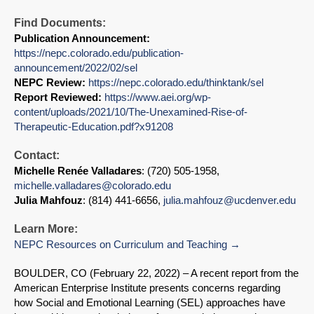
Find Documents:
Publication Announcement:
https://nepc.colorado.edu/publication-
announcement/2022/02/sel
NEPC Review:
https://nepc.colorado.edu/thinktank/sel
Report Reviewed:
https://www.aei.org/wp-
content/uploads/2021/10/The-Unexamined-Rise-of-
Therapeutic-Education.pdf?x91208
Contact:
Michelle Renée Valladares
: (720) 505-1958,
michelle.valladares@colorado.edu
Julia Mahfouz
: (814) 441-6656,
julia.mahfouz@ucdenver.edu
Learn More:
NEPC Resources on Curriculum and Teaching
BOULDER, CO (February 22, 2022) – A recent report from the
American Enterprise Institute presents concerns regarding
how Social and Emotional Learning (SEL) approaches have