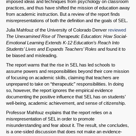
imposed ideas and techniques from psychology on classroom
practices, and thus have shifted the mission of education away
from academic instruction. But a review of the report finds
misrepresentations of both the definition and the goals of SEL.
SHARE
Julia Mahfouz of the University of Colorado Denver
reviewed
Share on Bluesky
The Unexamined Rise of Therapeutic Education: How Social-
Emotional Learning Extends K-12 Education’s Reach Into
Students’ Lives and Expands Teachers’ Roles
and found it to
be biased and misleading.
The report warns that the rise in SEL has led schools to
assume powers and responsibilities beyond their core mission
Share on LinkedIn
of focusing on academic skills, claiming that teachers are
unprepared to take on “therapeutic” responsibilities. In doing
so, however, the report ignores the empirical evidence
Permalink
documenting the positive influence that SEL has on students’
well-being, academic achievement, and sense of citizenship.
Email
Professor Mahfouz explains that the report relies on a
misrepresentation of SEL in order to promote
misunderstanding and fear about it. The result, she concludes,
is a one-sided discussion that does not make an evidence-