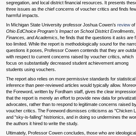
segregation, and local district financial resources. It presents thes
three issues as the chief concerns of voucher critics and finds fe
harmful impacts.
In Michigan State University professor Joshua Cowen’s
review
o
Ohio EdChoice Program’s Impact on School District Enrollments,
Finances, and Academics
, he finds that the questions it asks are f
too limited. While the report is methodologically sound for the nar
questions it poses, Professor Cowen contends that they are outd
with respect to current concerns raised by voucher critics, which
focus on substantially decreased student achievement among
SHARE
students using vouchers.
Share on Bluesky
The report also relies on more permissive standards for statistical
inference than peer-reviewed articles would typically allow. Moreo
the Foreword, written by Fordham staff, gives the clear impressio
that the report is merely an effort to provide new data for privatizat
advocates, rather than to respond to legitimate concerns raised b
voucher critics. The Foreword dismisses criticisms as “Chicken Li
and “sky-is-falling” histrionics, and in doing so undermines the wor
Share on LinkedIn
the authors it hired to write the study.
Ultimately, Professor Cowen concludes, those who are ideological
Permalink