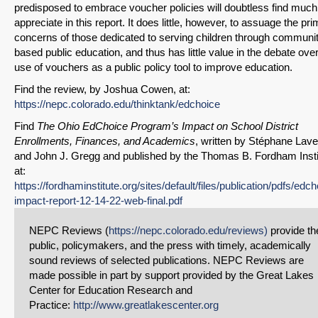
predisposed to embrace voucher policies will doubtless find much
appreciate in this report. It does little, however, to assuage the pr
Email
concerns of those dedicated to serving children through communi
based public education, and thus has little value in the debate over
use of vouchers as a public policy tool to improve education.
Find the review, by Joshua Cowen, at:
https://nepc.colorado.edu/thinktank/edchoice
Find
The Ohio EdChoice Program’s Impact on School District
Enrollments, Finances, and Academics
, written by Stéphane Lave
and John J. Gregg and published by the Thomas B. Fordham Insti
at:
https://fordhaminstitute.org/sites/default/files/publication/pdfs/edch
impact-report-12-14-22-web-final.pdf
NEPC Reviews (
https://nepc.colorado.edu/reviews)
provide th
public, policymakers, and the press with timely, academically
sound reviews of selected publications. NEPC Reviews are
made possible in part by support provided by the Great Lakes
Center for Education Research and
Practice:
http://www.greatlakescenter.org