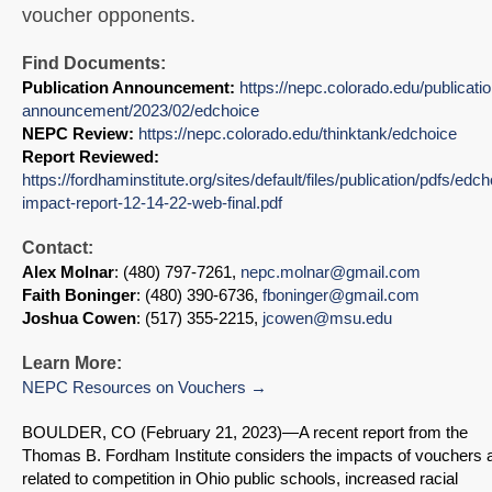
voucher opponents.
Find Documents:
Publication Announcement:
https://nepc.colorado.edu/publicatio
announcement/2023/02/edchoice
NEPC Review:
https://nepc.colorado.edu/thinktank/edchoice
Report Reviewed:
https://fordhaminstitute.org/sites/default/files/publication/pdfs/edch
impact-report-12-14-22-web-final.pdf
Contact:
Alex Molnar
: (480) 797-7261,
nepc.molnar@gmail.com
Faith Boninger
: (480) 390-6736,
fboninger@gmail.com
Joshua Cowen
: (517) 355-2215,
jcowen@msu.edu
Learn More:
NEPC Resources on Vouchers
BOULDER, CO (February 21, 2023)—A recent report from the
Thomas B. Fordham Institute considers the impacts of vouchers 
related to competition in Ohio public schools, increased racial