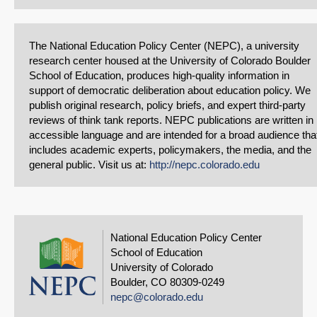
The National Education Policy Center (NEPC), a university
research center housed at the University of Colorado Boulder
School of Education, produces high-quality information in
support of democratic deliberation about education policy. We
publish original research, policy briefs, and expert third-party
reviews of think tank reports. NEPC publications are written in
accessible language and are intended for a broad audience tha
includes academic experts, policymakers, the media, and the
general public. Visit us at:
http://nepc.colorado.edu
National Education Policy Center
School of Education
University of Colorado
Boulder, CO 80309-0249
nepc@colorado.edu