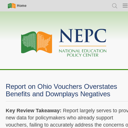
Skip
Simple
Main
Home
Search
Men
to
Nav
navigation
main
content
Report on Ohio Vouchers Overstates
Benefits and Downplays Negatives
Key Review Takeaway:
Report largely serves to pro
new data for policymakers who already support
vouchers, failing to accurately address the concerns o