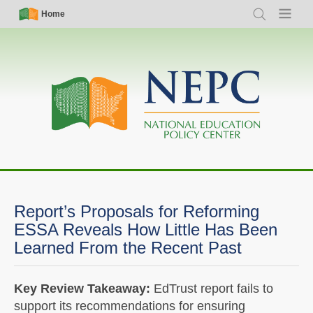
Skip
Simple
Main
Home
Search
Menu
to
Nav
navigation
main
content
Report’s Proposals for Reforming
ESSA Reveals How Little Has Been
Learned From the Recent Past
Key Review Takeaway:
EdTrust report fails to
support its recommendations for ensuring