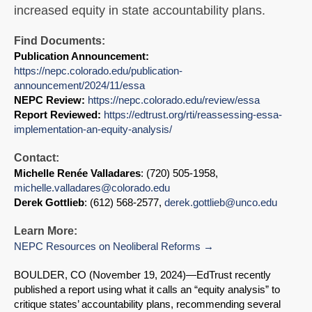
increased equity in state accountability plans.
Find Documents:
Publication Announcement:
https://nepc.colorado.edu/publication-
announcement/2024/11/essa
NEPC Review:
https://nepc.colorado.edu/review/essa
Report Reviewed:
https://edtrust.org/rti/reassessing-essa-
implementation-an-equity-analysis/
Contact:
Michelle Renée Valladares
: (720) 505-1958,
michelle.valladares@colorado.edu
Derek Gottlieb
: (612) 568-2577,
derek.gottlieb@unco.edu
Learn More:
NEPC Resources on Neoliberal Reforms
BOULDER, CO (November 19, 2024)
—EdTrust recently
published a report using what it calls an “equity analysis” to
critique states’ accountability plans, recommending several