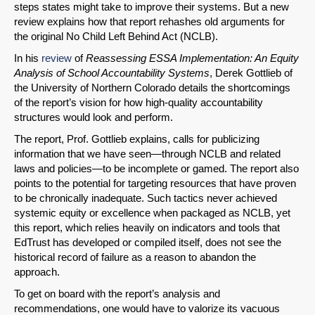
steps states might take to improve their systems. But a new
review explains how that report rehashes old arguments for
the original No Child Left Behind Act (NCLB).
In his
review
of
Reassessing ESSA Implementation: An Equity
Analysis of School Accountability Systems
, Derek Gottlieb of
the University of Northern Colorado details the shortcomings
of the report’s vision for how high-quality accountability
structures would look and perform.
The report, Prof. Gottlieb explains, calls for publicizing
information that we have seen—through NCLB and related
SHARE
laws and policies—to be incomplete or gamed. The report also
points to the potential for targeting resources that have proven
Share on Bluesky
to be chronically inadequate. Such tactics never achieved
systemic equity or excellence when packaged as NCLB, yet
this report, which relies heavily on indicators and tools that
EdTrust has developed or compiled itself, does not see the
historical record of failure as a reason to abandon the
approach.
Share on LinkedIn
To get on board with the report’s analysis and
recommendations, one would have to valorize its vacuous