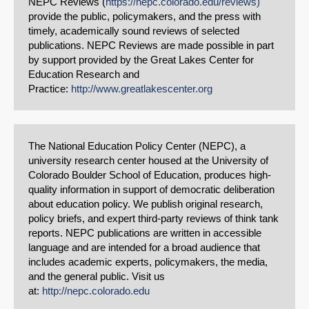
NEPC Reviews (
https://nepc.colorado.edu/reviews)
provide the public, policymakers, and the press with
timely, academically sound reviews of selected
publications. NEPC Reviews are made possible in part
by support provided by the Great Lakes Center for
Education Research and
Practice:
http://www.greatlakescenter.org
The National Education Policy Center (NEPC), a
university research center housed at the University of
Colorado Boulder School of Education, produces high-
quality information in support of democratic deliberation
about education policy. We publish original research,
policy briefs, and expert third-party reviews of think tank
reports. NEPC publications are written in accessible
language and are intended for a broad audience that
includes academic experts, policymakers, the media,
and the general public. Visit us
at:
http://nepc.colorado.edu