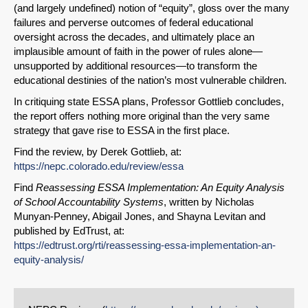
Permalink
(and largely undefined) notion of “equity”, gloss over the many
failures and perverse outcomes of federal educational
oversight across the decades, and ultimately place an
Email
implausible amount of faith in the power of rules alone—
unsupported by additional resources—to transform the
educational destinies of the nation’s most vulnerable children.
In critiquing state ESSA plans, Professor Gottlieb concludes,
the report offers nothing more original than the very same
strategy that gave rise to ESSA in the first place.
Find the review, by Derek Gottlieb, at:
https://nepc.colorado.edu/review/essa
Find
Reassessing ESSA Implementation: An Equity Analysis
of School Accountability Systems
, written by Nicholas
Munyan-Penney, Abigail Jones, and Shayna Levitan and
published by EdTrust, at:
https://edtrust.org/rti/reassessing-essa-implementation-an-
equity-analysis/