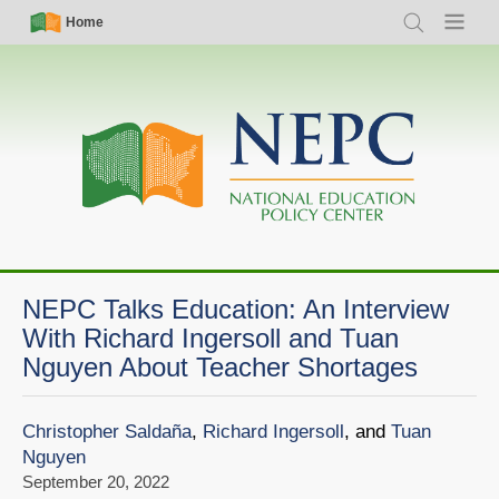
Skip
Simple
Main
Home
Search
Menu
to
Nav
navigation
main
content
NEPC Talks Education: An Interview
With Richard Ingersoll and Tuan
Nguyen About Teacher Shortages
Christopher Saldaña
,
Richard Ingersoll
, and
Tuan
Nguyen
September 20, 2022