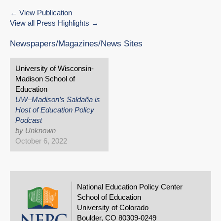
View Publication
View all Press Highlights
Newspapers/Magazines/News Sites
University of Wisconsin-
Madison School of
Education
UW–Madison’s Saldaña is
Host of Education Policy
Podcast
by Unknown
October 6, 2022
National Education Policy Center
School of Education
University of Colorado
Boulder, CO 80309-0249