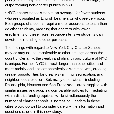
outperforming non-charter publics in NYC.
• NYC charter schools serve, on average, far fewer students
who are classified as English Learners or who are very poor.
Both groups of students require more resources to teach than
do other students, meaning that charters with lower
enrollments of these more resource-intensive students can
devote their funding to other purposes.
The findings with regard to New York City Charter Schools
may or may not be transferable to other settings across the
country. Certainly, the wealth and philanthropic culture of NYC
SHARE
is unique. Further, NYC is much larger than other cities and
more racially and socioeconomically diverse as well, creating
Share on Bluesky
greater opportunities for cream-skimming, segregation, and
neighborhood selection. But, many other cities—including
Philadelphia, Houston and San Francisco—are struggling with
similar issues and adopting comparable policies for mediating
within-district funding equities, while simultaneously the
number of charter schools is increasing. Leaders in these
Share on LinkedIn
cities would do well to consider carefully the information and
questions raised in this new study.