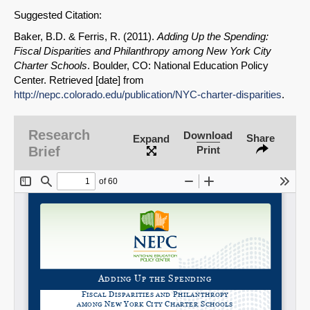
Permalink
Suggested Citation:
Baker, B.D. & Ferris, R. (2011).
Adding Up the Spending:
Email
Fiscal Disparities and Philanthropy among New York City
Charter Schools
. Boulder, CO: National Education Policy
Center. Retrieved [date] from
http://nepc.colorado.edu/publication/NYC-charter-disparities
.
Research
Download
Share
Expand
Brief
Print