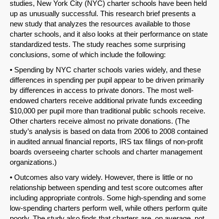
studies, New York City (NYC) charter schools have been held
up as unusually successful. This research brief presents a
new study that analyzes the resources available to those
charter schools, and it also looks at their performance on state
standardized tests. The study reaches some surprising
conclusions, some of which include the following:
• Spending by NYC charter schools varies widely, and these
differences in spending per pupil appear to be driven primarily
by differences in access to private donors. The most well-
endowed charters receive additional private funds exceeding
$10,000 per pupil more than traditional public schools receive.
Other charters receive almost no private donations. (The
study’s analysis is based on data from 2006 to 2008 contained
in audited annual financial reports, IRS tax filings of non-profit
boards overseeing charter schools and charter management
organizations.)
• Outcomes also vary widely. However, there is little or no
relationship between spending and test score outcomes after
including appropriate controls. Some high-spending and some
low-spending charters perform well, while others perform quite
poorly. The study also finds that charters are, on average, not