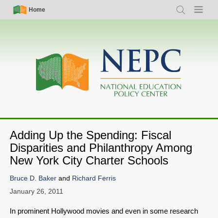
Skip
Simple
Main
Home
Search
Menu
to
Nav
navigation
main
content
Adding Up the Spending: Fiscal
Disparities and Philanthropy Among
New York City Charter Schools
Bruce D. Baker
and
Richard Ferris
January 26, 2011
In prominent Hollywood movies and even in some research