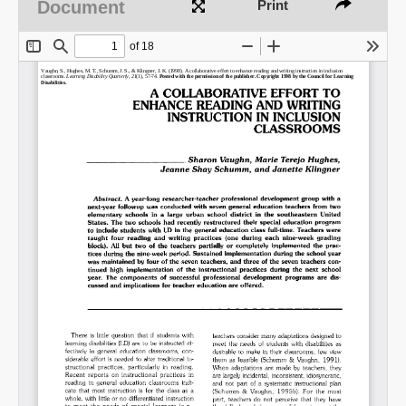
Document
Print
Share on LinkedIn
Permalink
Email