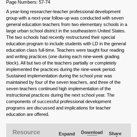
Page Numbers: 57-74
A year-long researcher-teacher professional development
group with a next-year follow-up was conducted with seven
general education teachers from two elementary schools in a
large urban school district in the southeastern United States.
The two schools had recently restructured their special
education program to include students with LD in the general
education class full-time. Teachers were taught four reading
and writing practices (one during each nine-week grading
block). All but two of the teachers partially or completely
implemented the practices during the nine-week period.
Sustained implementation during the school year was
maintained by four of the seven teachers, and three of the
seven teachers continued high implementation of the
instructional practices during the next school year. The
components of successful professional development
programs are discussed and implications for teacher
SHARE
education are offered.
Share on Bluesky
Resource
Download
Share
Expand