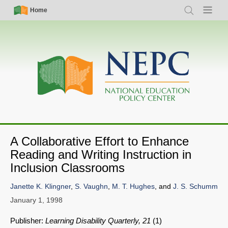
Skip
Simple
Main
Home
Search
Menu
to
Nav
navigation
main
content
A Collaborative Effort to Enhance
Reading and Writing Instruction in
Inclusion Classrooms
Janette K. Klingner
,
S. Vaughn
,
M. T. Hughes
, and
J. S. Schumm
January 1, 1998
Publisher:
Learning Disability Quarterly, 21
(1)