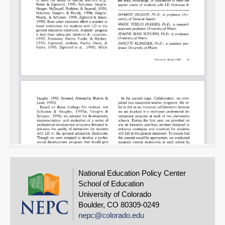
National Education Policy Center
School of Education
University of Colorado
Boulder, CO 80309-0249
nepc@colorado.edu