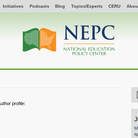
Initiatives
Podcasts
Blog
Topics/Experts
CERU
Abou
uthor profile:
J
M
N