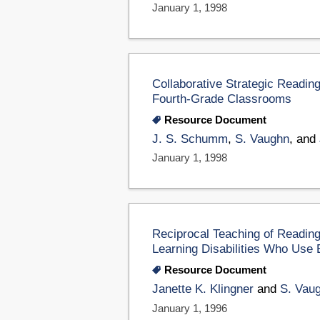
January 1, 1998
Collaborative Strategic Readin
Fourth-Grade Classrooms
Resource Document
J. S. Schumm
,
S. Vaughn
, and
January 1, 1998
Reciprocal Teaching of Reading
Learning Disabilities Who Use 
Resource Document
Janette K. Klingner
and
S. Vau
January 1, 1996