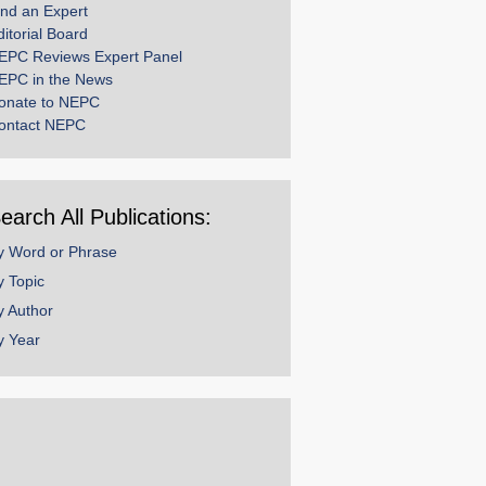
ind an Expert
ditorial Board
EPC Reviews Expert Panel
EPC in the News
onate to NEPC
ontact NEPC
earch All Publications:
y Word or Phrase
y Topic
y Author
y Year