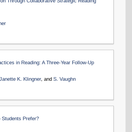
n Through Collaborative Strategic Reading
ner
ctices in Reading: A Three-Year Follow-Up
Janette K. Klingner
, and
S. Vaughn
o Students Prefer?