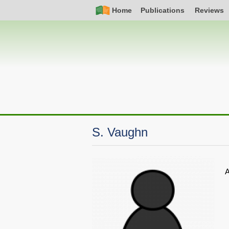
Skip
Simple
Main
Home
Publications
Reviews
to
Nav
navigation
main
content
S. Vaughn
A