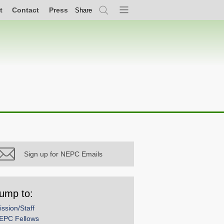
t
Contact
Press
Share
Search
Menu
Sign up for NEPC Emails
ump to:
ission/Staff
EPC Fellows