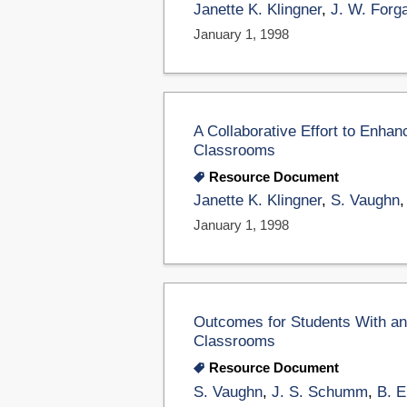
Janette K. Klingner
,
J. W. Forg
January 1, 1998
A Collaborative Effort to Enhan
Classrooms
Resource Document
Janette K. Klingner
,
S. Vaughn
January 1, 1998
Outcomes for Students With and 
Classrooms
Resource Document
S. Vaughn
,
J. S. Schumm
,
B. 