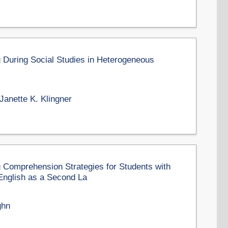
g During Social Studies in Heterogeneous
Janette K. Klingner
 Comprehension Strategies for Students with
English as a Second La
ghn