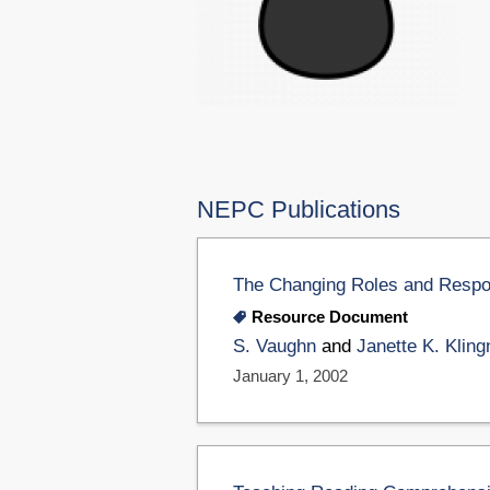
NEPC Publications
The Changing Roles and Respons
Resource Document
S. Vaughn
and
Janette K. Kling
January 1, 2002