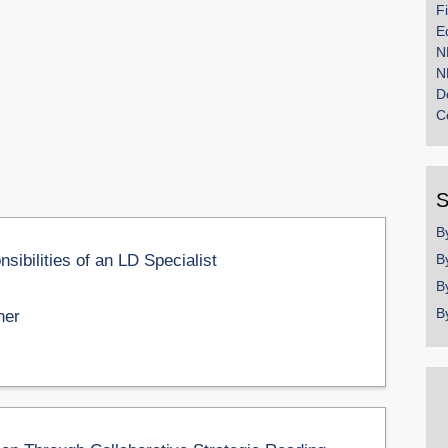
F
E
N
N
D
C
S
B
ibilities of an LD Specialist
B
B
B
ner