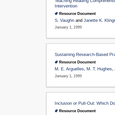
Teaching Reading Comprehensio
Intervention
Resource Document
S. Vaughn
and
Janette K. Kling
January 1, 1999
Sustaining Research-Based Pra
Resource Document
M. E. Arguelles
,
M. T. Hughes
,
January 1, 1999
Inclusion or Pull-Out: Which D
Resource Document