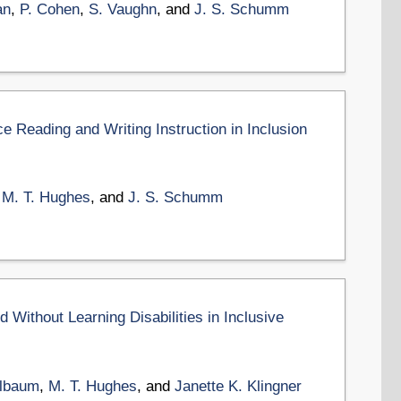
an
,
P. Cohen
,
S. Vaughn
, and
J. S. Schumm
ce Reading and Writing Instruction in Inclusion
,
M. T. Hughes
, and
J. S. Schumm
Without Learning Disabilities in Inclusive
Elbaum
,
M. T. Hughes
, and
Janette K. Klingner