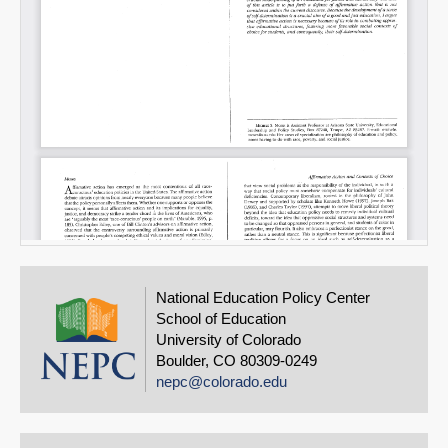
National Education Policy Center
School of Education
University of Colorado
Boulder, CO 80309-0249
nepc@colorado.edu