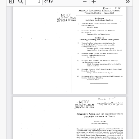
Share on LinkedIn
Permalink
Email