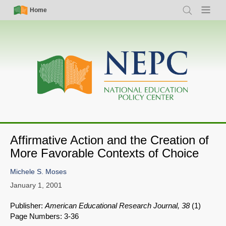
Skip
Simple
Main
Home
Search
Menu
to
Nav
navigation
main
content
Affirmative Action and the Creation of
More Favorable Contexts of Choice
Michele S. Moses
January 1, 2001
Publisher:
American Educational Research Journal, 38
(1)
Page Numbers: 3-36