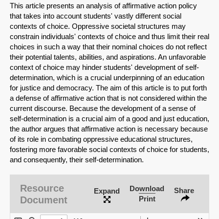
This article presents an analysis of affirmative action policy
that takes into account students' vastly different social
contexts of choice. Oppressive societal structures may
constrain individuals' contexts of choice and thus limit their real
choices in such a way that their nominal choices do not reflect
their potential talents, abilities, and aspirations. An unfavorable
context of choice may hinder students' development of self-
determination, which is a crucial underpinning of an education
for justice and democracy. The aim of this article is to put forth
a defense of affirmative action that is not considered within the
current discourse. Because the development of a sense of
self-determination is a crucial aim of a good and just education,
the author argues that affirmative action is necessary because
of its role in combating oppressive educational structures,
fostering more favorable social contexts of choice for students,
and consequently, their self-determination.
SHARE
Share on Bluesky
Resource
Download
Share
Expand
Document
Print