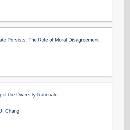
ate Persists: The Role of Moral Disagreement
of the Diversity Rationale
 J. Chang