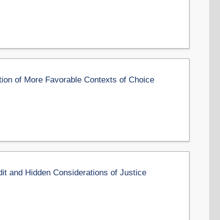
ation of More Favorable Contexts of Choice
it and Hidden Considerations of Justice