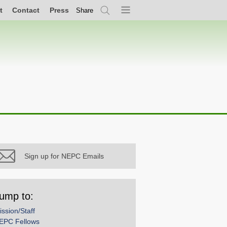
t
Contact
Press
Share
Search
Menu
Sign up for NEPC Emails
ump to:
ission/Staff
EPC Fellows