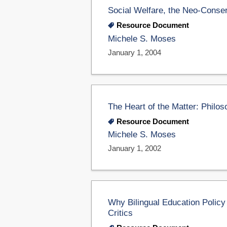
Social Welfare, the Neo-Conser
Resource Document
Michele S. Moses
January 1, 2004
The Heart of the Matter: Philo
Resource Document
Michele S. Moses
January 1, 2002
Why Bilingual Education Policy
Critics