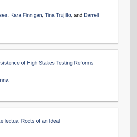
ses
,
Kara Finnigan
,
Tina Trujillo
, and
Darrell
rsistence of High Stakes Testing Reforms
anna
ellectual Roots of an Ideal