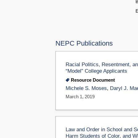
B
E
NEPC Publications
Racial Politics, Resentment, an
“Model” College Applicants
Resource Document
Michele S. Moses
,
Daryl J. Ma
March 1, 2019
Law and Order in School and So
Harm Students of Color, and W