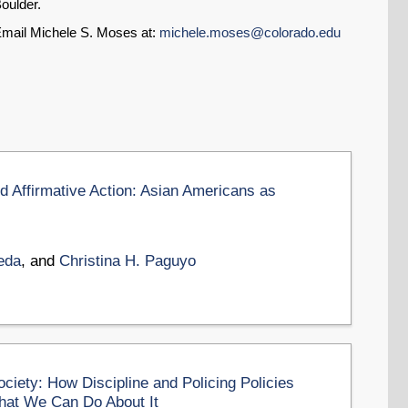
oulder.
mail Michele S. Moses at:
michele.moses@colorado.edu
d Affirmative Action: Asian Americans as
eda
, and
Christina H. Paguyo
ciety: How Discipline and Policing Policies
hat We Can Do About It