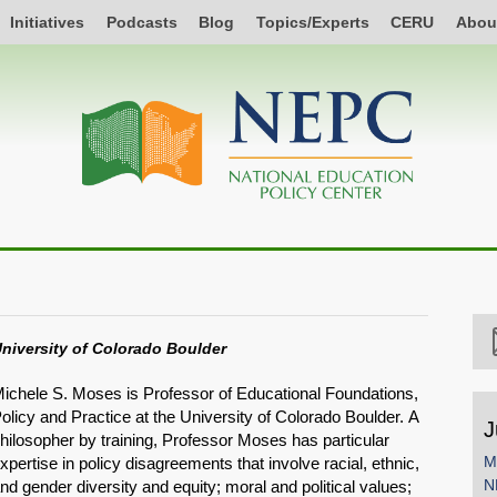
Initiatives
Podcasts
Blog
Topics/Experts
CERU
Abou
niversity of Colorado Boulder
ichele S. Moses is Professor of Educational Foundations,
olicy and Practice at the University of Colorado Boulder. A
J
hilosopher by training, Professor Moses has particular
M
xpertise in policy disagreements that involve racial, ethnic,
N
nd gender diversity and equity; moral and political values;