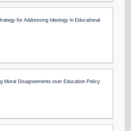
Strategy for Addressing Ideology in Educational
ng Moral Disagreements over Education Policy