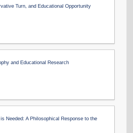
vative Turn, and Educational Opportunity
sophy and Educational Research
 is Needed: A Philosophical Response to the