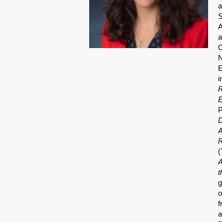
a
S
A
a
C
N
E
i
R
E
P
D
A
R
(
A
t
g
o
f
a