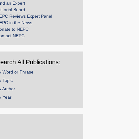
ind an Expert
ditorial Board
EPC Reviews Expert Panel
EPC in the News
onate to NEPC
ontact NEPC
earch All Publications:
y Word or Phrase
y Topic
y Author
y Year