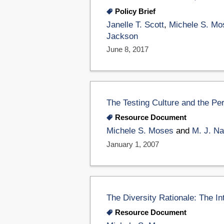
Policy Brief
Janelle T. Scott
,
Michele S. Mo
Jackson
June 8, 2017
The Testing Culture and the Pe
Resource Document
Michele S. Moses
and
M. J. N
January 1, 2007
The Diversity Rationale: The Int
Resource Document