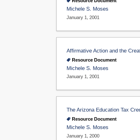
Resource Document
Michele S. Moses
January 1, 2001
Affirmative Action and the Cre
Resource Document
Michele S. Moses
January 1, 2001
The Arizona Education Tax Cred
Resource Document
Michele S. Moses
January 1, 2000