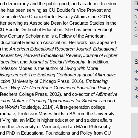
F
nd democracy and the public good; and academic freedom.
E
he has been serving as CU Boulder's Vice Provost and
N
ssociate Vice Chancellor for Faculty Affairs since 2019,
N
fter serving as Associate Dean for Graduate Studies in the
D
U Boulder School of Education. She has been a Fulbright
C
ew Century Scholar and is a Fellow of the American
ducational Research Association. Her work has appeared
n the
American Educational Research Journal,
Educational
esearcher,
Harvard Educational Review
, J
ournal of Higher
S
ducation
, and
Journal of Social Philosophy
. In addition,
rofessor Moses is the author of
Living with Moral
B
isagreement: The Enduring Controversy about Affirmative
B
ction
(University of Chicago Press, 2016),
Embracing
ace: Why We Need Race-Conscious Education Policy
B
Teachers College Press, 2002), and co-editor of
Affirmative
B
ction Matters: Creating Opportunities for Students around
he World
(Routledge, 2014). A first-generation college
raduate, Professor Moses holds a BA from the University
f Virginia, an MEd in higher education and student affairs
rom the University of Vermont, and an MA in Philosophy
nd PhD in Educational Foundations and Policy from CU