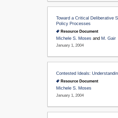
Toward a Critical Deliberative 
Policy Processes
Resource Document
Michele S. Moses
and
M. Gair
January 1, 2004
Contested Ideals: Understandi
Resource Document
Michele S. Moses
January 1, 2004