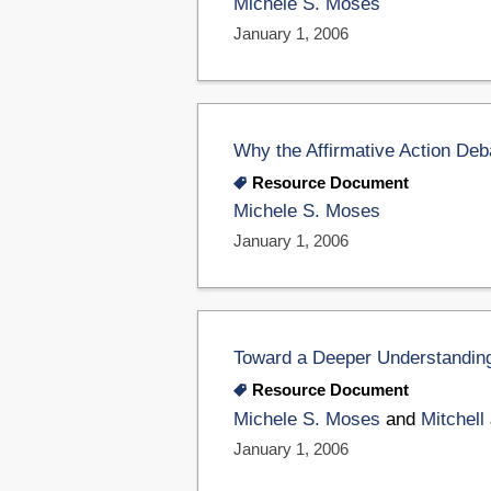
Michele S. Moses
January 1, 2006
Why the Affirmative Action Deb
Resource Document
Michele S. Moses
January 1, 2006
Toward a Deeper Understanding 
Resource Document
Michele S. Moses
and
Mitchell
January 1, 2006