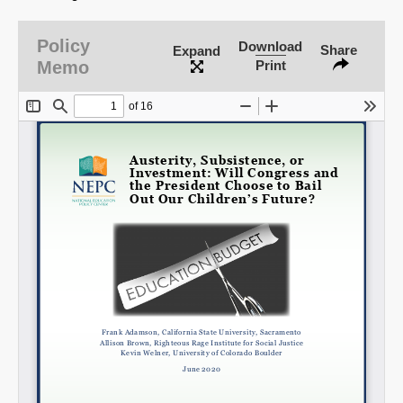
Policy
Download
Share
Expand
Memo
Print
Share on LinkedIn
Permalink
Email