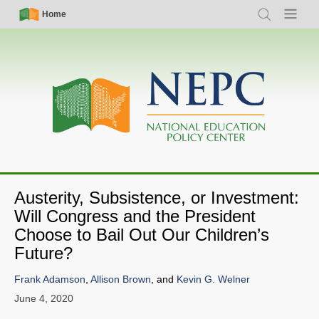
Skip
Simple
Main
Home
Search
Menu
to
Nav
navigation
main
content
Austerity, Subsistence, or Investment:
Will Congress and the President
Choose to Bail Out Our Children’s
Future?
Frank Adamson
,
Allison Brown
, and
Kevin G. Welner
June 4, 2020