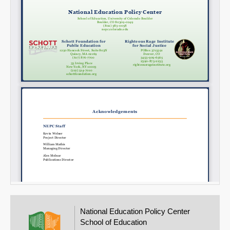
National Education Policy Center
School of Education