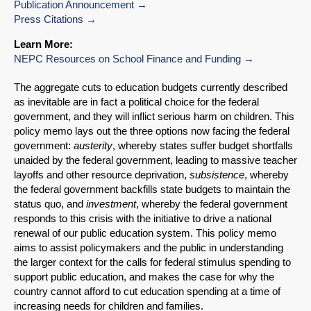
Publication Announcement
Press Citations
Learn More:
NEPC Resources on School Finance and Funding
The aggregate cuts to education budgets currently described
as inevitable are in fact a political choice for the federal
government, and they will inflict serious harm on children. This
policy memo lays out the three options now facing the federal
government:
austerity
, whereby states suffer budget shortfalls
unaided by the federal government, leading to massive teacher
layoffs and other resource deprivation,
subsistence
, whereby
the federal government backfills state budgets to maintain the
status quo, and
investment
, whereby the federal government
responds to this crisis with the initiative to drive a national
renewal of our public education system. This policy memo
aims to assist policymakers and the public in understanding
the larger context for the calls for federal stimulus spending to
SHARE
support public education, and makes the case for why the
country cannot afford to cut education spending at a time of
Share on Bluesky
increasing needs for children and families.