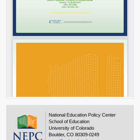
National Education Policy Center
School of Education
University of Colorado
Boulder, CO 80309-0249