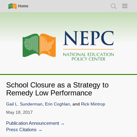
Skip
Simple
Main
Home
Search
Menu
to
Nav
navigation
main
content
School Closure as a Strategy to
Remedy Low Performance
Gail L. Sunderman
,
Erin Coghlan
, and
Rick Mintrop
May 18, 2017
Publication Announcement
Press Citations