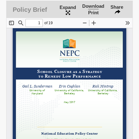
Download
Share
Expand
Policy Brief
Print
Share on LinkedIn
Permalink
Email