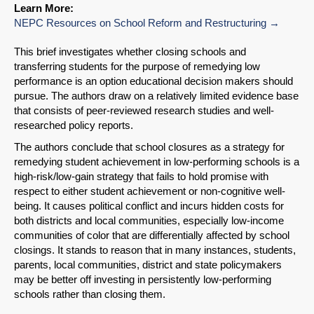
Learn More:
NEPC Resources on School Reform and Restructuring
This brief investigates whether closing schools and
transferring students for the purpose of remedying low
performance is an option educational decision makers should
pursue. The authors draw on a relatively limited evidence base
that consists of peer-reviewed research studies and well-
researched policy reports.
The authors conclude that school closures as a strategy for
remedying student achievement in low-performing schools is a
high-risk/low-gain strategy that fails to hold promise with
respect to either student achievement or non-cognitive well-
being. It causes political conflict and incurs hidden costs for
both districts and local communities, especially low-income
communities of color that are differentially affected by school
closings. It stands to reason that in many instances, students,
SHARE
parents, local communities, district and state policymakers
may be better off investing in persistently low-performing
Share on Bluesky
schools rather than closing them.