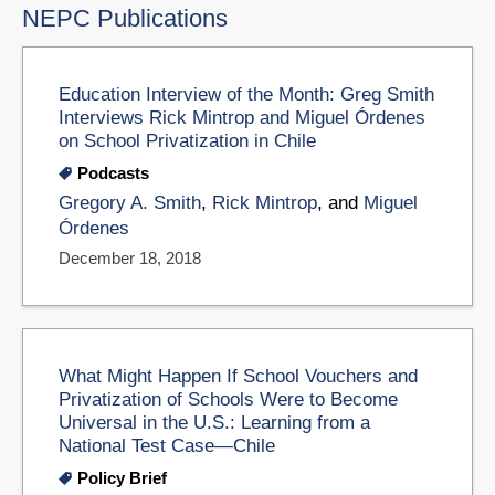
NEPC Publications
Education Interview of the Month: Greg Smith
Interviews Rick Mintrop and Miguel Órdenes
on School Privatization in Chile
Podcasts
Gregory A. Smith
,
Rick Mintrop
, and
Miguel
Órdenes
December 18, 2018
What Might Happen If School Vouchers and
Privatization of Schools Were to Become
Universal in the U.S.: Learning from a
National Test Case—Chile
Policy Brief