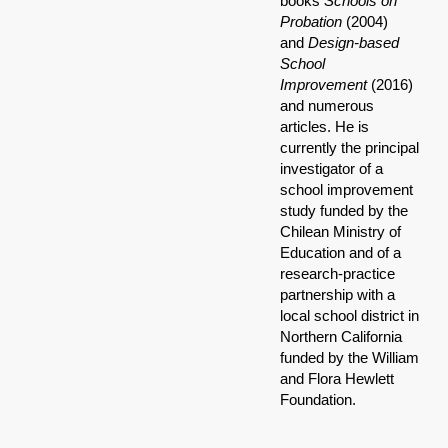
books
Schools on
Probation
(2004)
and
Design-based
School
Improvement
(2016)
and numerous
articles. He is
currently the principal
investigator of a
school improvement
study funded by the
Chilean Ministry of
Education and of a
research-practice
partnership with a
local school district in
Northern California
funded by the William
and Flora Hewlett
Foundation.