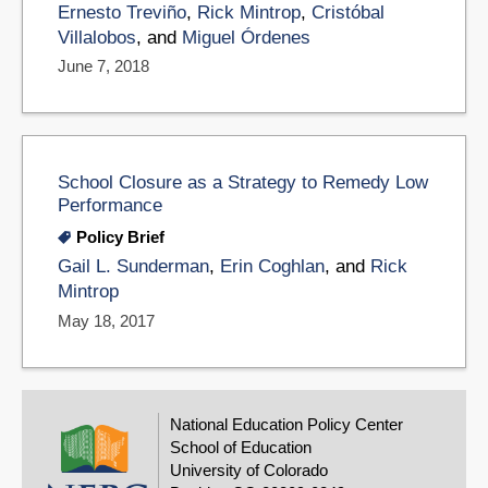
Ernesto Treviño
,
Rick Mintrop
,
Cristóbal
Villalobos
, and
Miguel Órdenes
June 7, 2018
School Closure as a Strategy to Remedy Low
Performance
Policy Brief
Gail L. Sunderman
,
Erin Coghlan
, and
Rick
Mintrop
May 18, 2017
National Education Policy Center
School of Education
University of Colorado