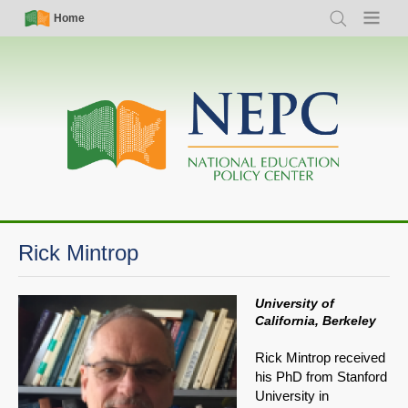
Skip
Simple
Main
Home
Search
Menu
to
Nav
navigation
main
content
Rick Mintrop
University of
California, Berkeley
Rick Mintrop received
his PhD from Stanford
University in