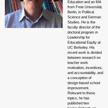
Education and an MA
from Freie Universität,
Berlin, in Political
Science and German
Studies. He is the
faculty director of the
doctoral program in
Leadership for
Educational Equity at
UC Berkeley. His
recent work is divided
between research on
teacher work
motivation, incentives,
and accountability, and
a conception of
design-based school
improvement.
Relevant to these
topics, he has
published two