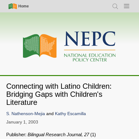
Skip
Simple
Main
Home
Search
Menu
to
Nav
navigation
main
content
Connecting with Latino Children:
Bridging Gaps with Children's
Literature
S. Nathenson-Mejia
and
Kathy Escamilla
January 1, 2003
Publisher:
Bilingual Research Journal, 27
(1)