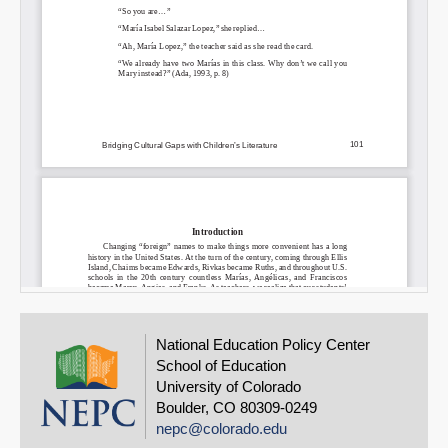
National Education Policy Center
School of Education
University of Colorado
Boulder, CO 80309-0249
nepc@colorado.edu