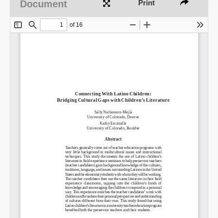
Document
Print
Share on LinkedIn
Permalink
Email