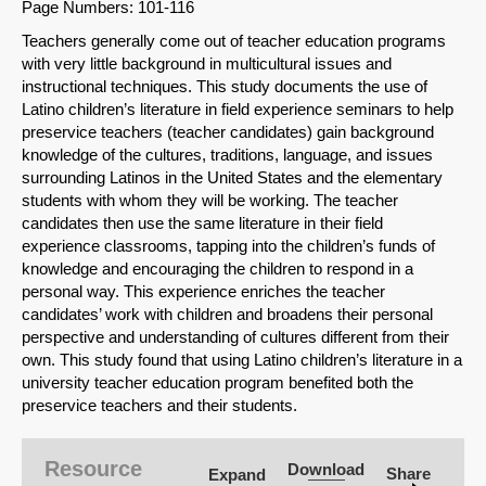
Page Numbers: 101-116
Teachers generally come out of teacher education programs
with very little background in multicultural issues and
instructional techniques. This study documents the use of
Latino children’s literature in field experience seminars to help
preservice teachers (teacher candidates) gain background
knowledge of the cultures, traditions, language, and issues
surrounding Latinos in the United States and the elementary
students with whom they will be working. The teacher
candidates then use the same literature in their field
experience classrooms, tapping into the children’s funds of
knowledge and encouraging the children to respond in a
personal way. This experience enriches the teacher
candidates’ work with children and broadens their personal
perspective and understanding of cultures different from their
own. This study found that using Latino children’s literature in a
university teacher education program benefited both the
SHARE
preservice teachers and their students.
Share on Bluesky
Resource
Download
Share
Expand