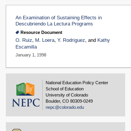
An Examination of Sustaining Effects in
Descubriendo La Lectura Programs
Resource Document
O. Ruiz
,
M. Loera
,
Y. Rodriguez
, and
Kathy
Escamilla
January 1, 1998
National Education Policy Center
School of Education
University of Colorado
Boulder, CO 80309-0249
nepc@colorado.edu