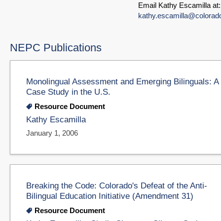
Email Kathy Escamilla at:
kathy.escamilla@colorad
NEPC Publications
Monolingual Assessment and Emerging Bilinguals: A
Case Study in the U.S.
Resource Document
Kathy Escamilla
January 1, 2006
Breaking the Code: Colorado's Defeat of the Anti-
Bilingual Education Initiative (Amendment 31)
Resource Document