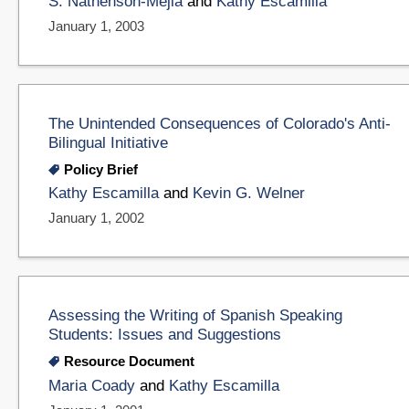
S. Nathenson-Mejia
and
Kathy Escamilla
January 1, 2003
The Unintended Consequences of Colorado's Anti-
Bilingual Initiative
Policy Brief
Kathy Escamilla
and
Kevin G. Welner
January 1, 2002
Assessing the Writing of Spanish Speaking
Students: Issues and Suggestions
Resource Document
Maria Coady
and
Kathy Escamilla