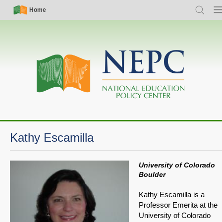
Skip
Simple
Main
Home
Search
Me
to
Nav
navigation
main
content
Kathy Escamilla
University of Colorado
Boulder
Kathy Escamilla is a
Professor Emerita at the
University of Colorado