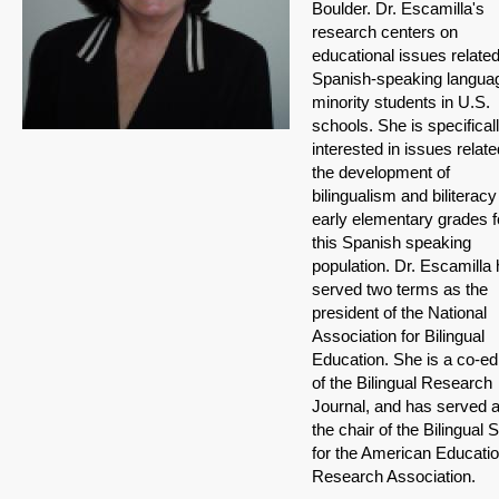
Boulder. Dr. Escamilla's
research centers on
educational issues related
Spanish-speaking langua
minority students in U.S.
schools. She is specifical
interested in issues relate
the development of
bilingualism and biliteracy
early elementary grades f
this Spanish speaking
population. Dr. Escamilla
served two terms as the
president of the National
Association for Bilingual
Education. She is a co-edi
of the Bilingual Research
Journal, and has served 
the chair of the Bilingual 
for the American Educati
Research Association.