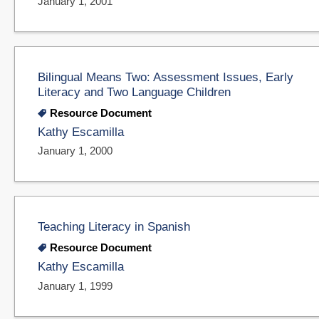
January 1, 2001
Bilingual Means Two: Assessment Issues, Early
Literacy and Two Language Children
Resource Document
Kathy Escamilla
January 1, 2000
Teaching Literacy in Spanish
Resource Document
Kathy Escamilla
January 1, 1999