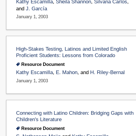
Kathy Escamilla
,
Sheila Shannon
,
Silvana Carlos
,
and
J. García
January 1, 2003
High-Stakes Testing, Latinos and Limited English
Proficient Students: Lessons from Colorado
Resource Document
Kathy Escamilla
,
E. Mahon
, and
H. Riley-Bernal
January 1, 2003
Connecting with Latino Children: Bridging Gaps with
Children's Literature
Resource Document