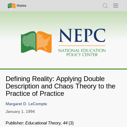
Skip
Simple
Main
Home
Search
Menu
to
Nav
navigation
main
content
Defining Reality: Applying Double
Description and Chaos Theory to the
Practice of Practice
Margaret D. LeCompte
January 1, 1994
Publisher:
Educational Theory, 44
(3)