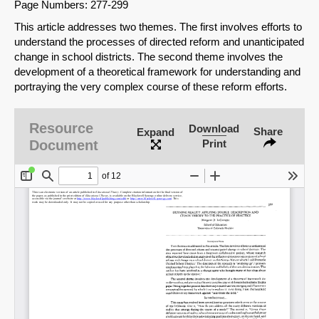
Page Numbers: 277-299
This article addresses two themes. The first involves efforts to
understand the processes of directed reform and unanticipated
change in school districts. The second theme involves the
development of a theoretical framework for understanding and
portraying the very complex course of these reform efforts.
Resource
Download
Share
Expand
Document
Print
SHARE
Share on Bluesky
Share on LinkedIn