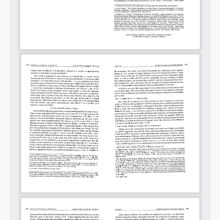
Permalink
Email