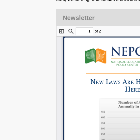
Newsletter