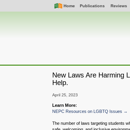
Skip
Simple
Main
Home
Publications
Reviews
to
Nav
navigation
main
content
New Laws Are Harming L
Help.
April 25, 2023
Learn More:
NEPC Resources on LGBTQ Issues
The number of laws targeting students wh
safe, welcoming, and inclusive environme