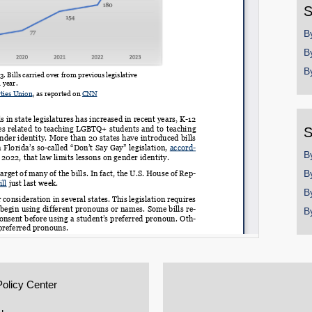
S
B
B
B
S
B
B
B
B
Policy Center