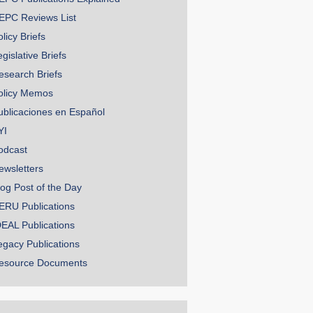
EPC Reviews List
licy Briefs
gislative Briefs
esearch Briefs
olicy Memos
ublicaciones en Español
YI
odcast
ewsletters
log Post of the Day
ERU Publications
DEAL Publications
egacy Publications
esource Documents