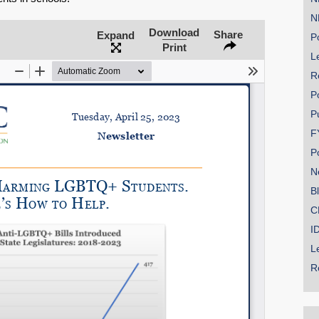
N
Download
Share
Expand
Po
Print
Le
SHARE
R
Share on Bluesky
P
P
F
P
N
Share on LinkedIn
B
C
Permalink
I
L
Email
R