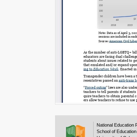
National Education 
School of Education