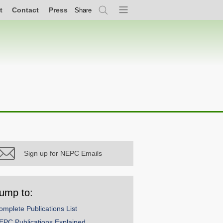
t
Contact
Press
Share
Search
Menu
Sign up for NEPC Emails
ump to:
omplete Publications List
EPC Publications Explained