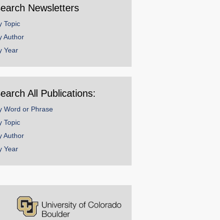
earch Newsletters
y Topic
y Author
y Year
earch All Publications:
y Word or Phrase
y Topic
y Author
y Year