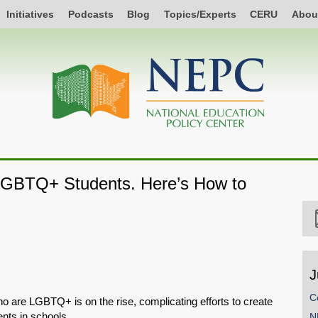
Initiatives
Podcasts
Blog
Topics/Experts
CERU
Abou
GBTQ+ Students. Here’s How to
J
C
o are LGBTQ+ is on the rise, complicating efforts to create
nts in schools.
N