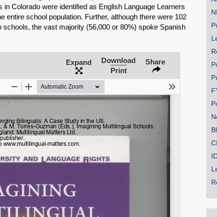
s in Colorado were identified as English Language Learners
N
e entire school population. Further, although there were 102
Po
schools, the vast majority (56,000 or 80%) spoke Spanish
Le
R
SHARE
Download
Share
Expand
P
Print
Share on Bluesky
P
F
P
N
B
Share on LinkedIn
C
I
Permalink
L
R
Email