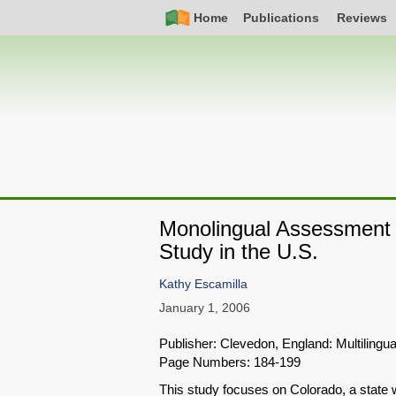
Skip
Simple
Main
Home
Publications
Reviews
to
Nav
navigation
main
content
Monolingual Assessment 
Study in the U.S.
Kathy Escamilla
January 1, 2006
Publisher: Clevedon, England: Multilingua
Page Numbers: 184-199
This study focuses on Colorado, a state w