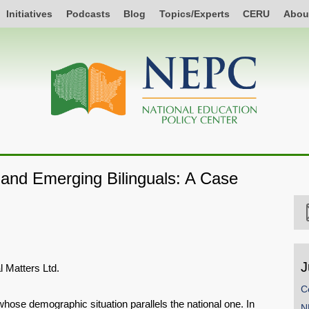
Initiatives
Podcasts
Blog
Topics/Experts
CERU
Abou
and Emerging Bilinguals: A Case
J
l Matters Ltd.
C
hose demographic situation parallels the national one. In
N