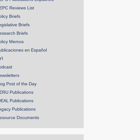
EPC Reviews List
licy Briefs
gislative Briefs
esearch Briefs
olicy Memos
ublicaciones en Español
YI
odcast
ewsletters
log Post of the Day
ERU Publications
DEAL Publications
egacy Publications
esource Documents