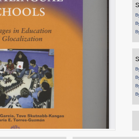
S
B
B
B
S
B
B
B
B