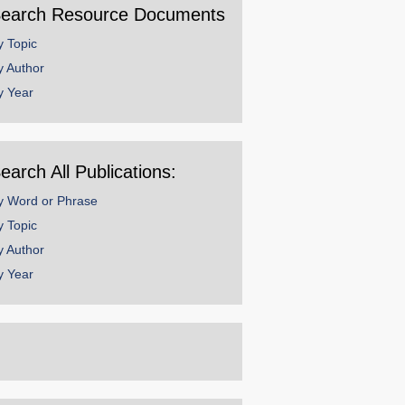
earch Resource Documents
y Topic
y Author
y Year
earch All Publications:
y Word or Phrase
y Topic
y Author
y Year