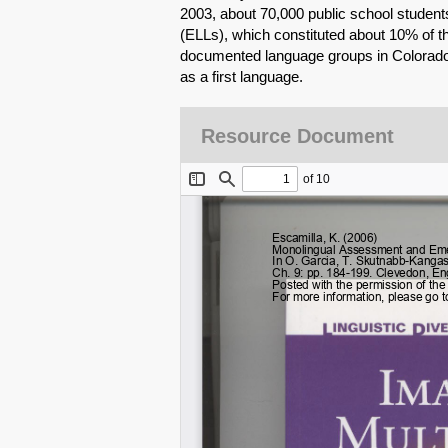
2003, about 70,000 public school student
(ELLs), which constituted about 10% of th
documented language groups in Colorado 
as a first language.
Resource Document