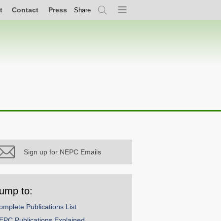
t
Contact
Press
Share
Search
Menu
Sign up for NEPC Emails
ump to:
omplete Publications List
EPC Publications Explained