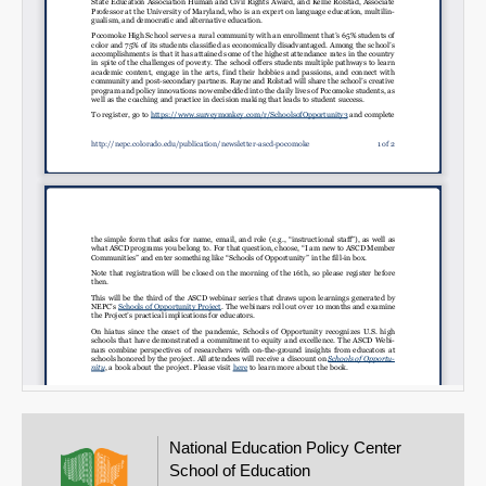
National Education Policy Center
School of Education