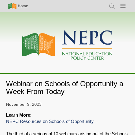
Skip
Simple
Main
Home
Search
Menu
to
Nav
navigation
main
content
Webinar on Schools of Opportunity a
Week From Today
November 9, 2023
Learn More:
NEPC Resources on Schools of Opportunity
The third of a serious of 10 webinars arising out of the Schools