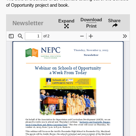
of Opportunity project and book.
Download
Share
Expand
Newsletter
Print
SHARE
Share on Bluesky
Share on LinkedIn
Permalink
Email