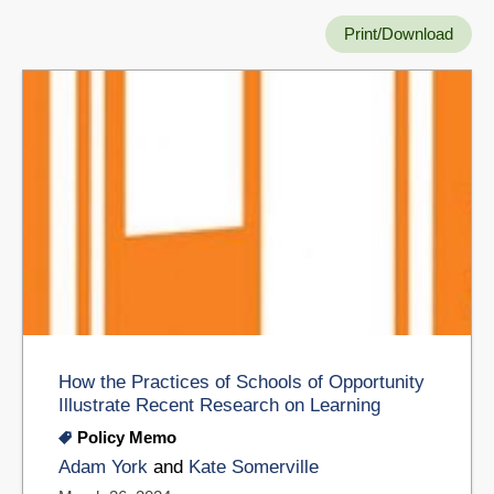
Print/Download
How the Practices of Schools of Opportunity
Illustrate Recent Research on Learning
Policy Memo
Adam York
and
Kate Somerville