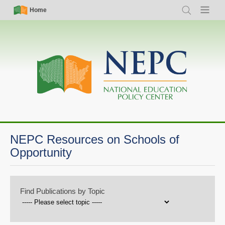
Skip
Simple
Main
Home
Search
Menu
to
Nav
navigation
main
content
NEPC Resources on Schools of
Opportunity
Find Publications by Topic