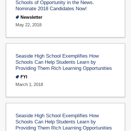
Schools of Opportunity in the News.
Nominate 2018 Candidates Now!
Newsletter
May 22, 2018
Seaside High School Exemplifies How
Schools Can Help Students Learn by
Providing Them Rich Learning Opportunities
FYI
March 1, 2018
Seaside High School Exemplifies How
Schools Can Help Students Learn by
Providing Them Rich Learning Opportunities