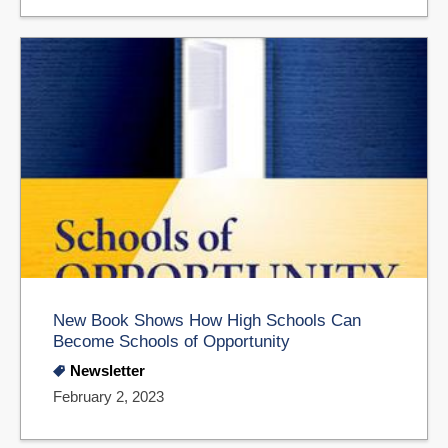
New Book Shows How High Schools Can
Become Schools of Opportunity
Newsletter
February 2, 2023