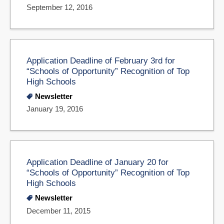
September 12, 2016
Application Deadline of February 3rd for
“Schools of Opportunity” Recognition of Top
High Schools
Newsletter
January 19, 2016
Application Deadline of January 20 for
“Schools of Opportunity” Recognition of Top
High Schools
Newsletter
December 11, 2015