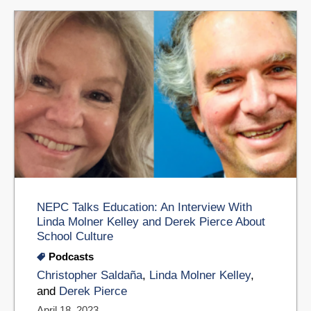
NEPC Talks Education: An Interview With
Linda Molner Kelley and Derek Pierce About
School Culture
Podcasts
Christopher Saldaña
,
Linda Molner Kelley
,
and
Derek Pierce
April 18, 2023