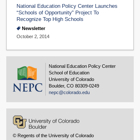
National Education Policy Center Launches
“Schools of Opportunity” Project To
Recognize Top High Schools
Newsletter
October 2, 2014
National Education Policy Center
School of Education
University of Colorado
Boulder, CO 80309-0249
nepc@colorado.edu
© Regents of the University of Colorado