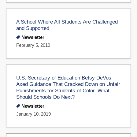
A School Where All Students Are Challenged
and Supported
Newsletter
February 5, 2019
U.S. Secretary of Education Betsy DeVos
Axed Guidance That Cracked Down on Unfair
Punishments for Students of Color. What
Should Schools Do Next?
Newsletter
January 10, 2019