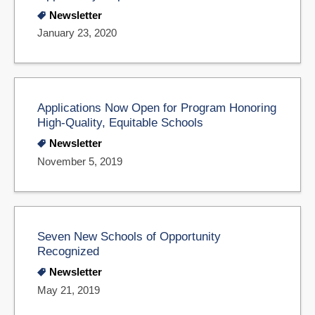
Newsletter
January 23, 2020
Applications Now Open for Program Honoring
High-Quality, Equitable Schools
Newsletter
November 5, 2019
Seven New Schools of Opportunity
Recognized
Newsletter
May 21, 2019