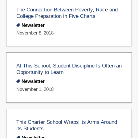
The Connection Between Poverty, Race and
College Preparation in Five Charts
Newsletter
November 8, 2018
At This School, Student Discipline Is Often an
Opportunity to Learn
Newsletter
November 1, 2018
This Charter School Wraps its Arms Around
its Students
Newsletter