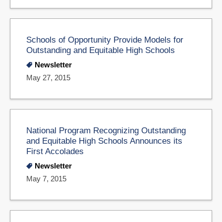
Schools of Opportunity Provide Models for
Outstanding and Equitable High Schools
Newsletter
May 27, 2015
National Program Recognizing Outstanding
and Equitable High Schools Announces its
First Accolades
Newsletter
May 7, 2015