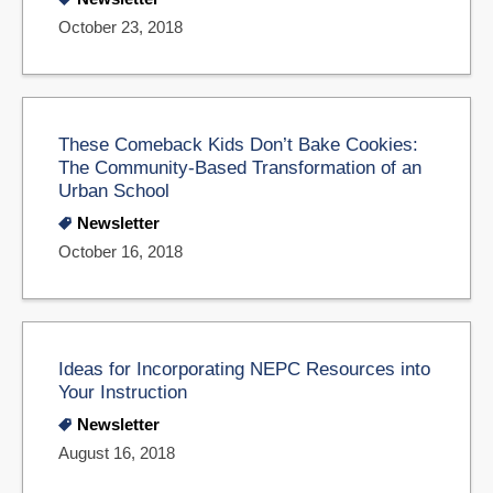
October 23, 2018
These Comeback Kids Don’t Bake Cookies:
The Community-Based Transformation of an
Urban School
Newsletter
October 16, 2018
Ideas for Incorporating NEPC Resources into
Your Instruction
Newsletter
August 16, 2018