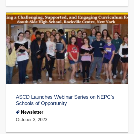
ASCD Launches Webinar Series on NEPC’s
Schools of Opportunity
Newsletter
October 3, 2023