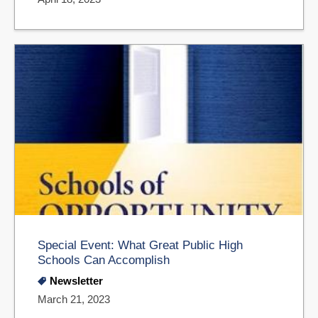
Special Event: What Great Public High
Schools Can Accomplish
Newsletter
March 21, 2023