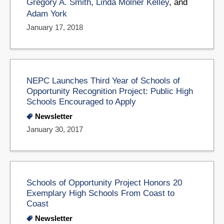
Gregory A. Smith
,
Linda Molner Kelley
, and
Adam York
January 17, 2018
NEPC Launches Third Year of Schools of
Opportunity Recognition Project: Public High
Schools Encouraged to Apply
Newsletter
January 30, 2017
Schools of Opportunity Project Honors 20
Exemplary High Schools From Coast to
Coast
Newsletter