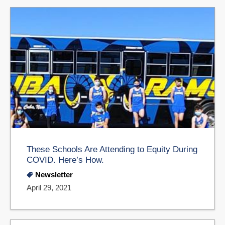
These Schools Are Attending to Equity During
COVID. Here’s How.
Newsletter
April 29, 2021