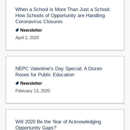
When a School is More Than Just a School:
How Schools of Opportunity are Handling
Coronavirus Closures
Newsletter
April 2, 2020
NEPC Valentine’s Day Special: A Dozen
Roses for Public Education
Newsletter
February 13, 2020
Will 2020 Be the Year of Acknowledging
Opportunity Gaps?