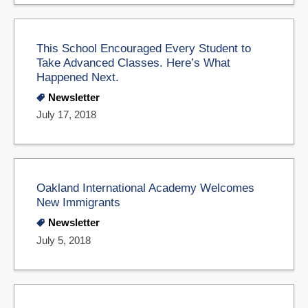
This School Encouraged Every Student to
Take Advanced Classes. Here’s What
Happened Next.
Newsletter
July 17, 2018
Oakland International Academy Welcomes
New Immigrants
Newsletter
July 5, 2018