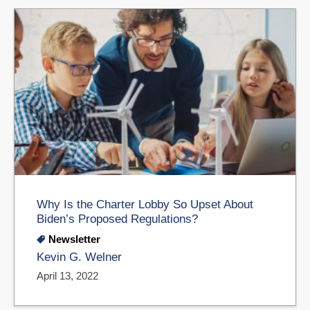
Why Is the Charter Lobby So Upset About
Biden’s Proposed Regulations?
Newsletter
Kevin G. Welner
April 13, 2022