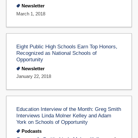
Newsletter
March 1, 2018
Eight Public High Schools Earn Top Honors,
Recognized as National Schools of
Opportunity
Newsletter
January 22, 2018
Education Interview of the Month: Greg Smith
Interviews Linda Molner Kelley and Adam
York on Schools of Opportunity
Podcasts