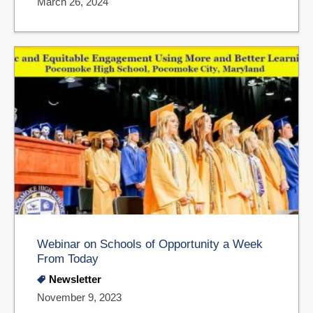
March 26, 2024
Webinar on Schools of Opportunity a Week
From Today
Newsletter
November 9, 2023