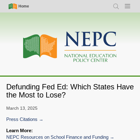
Skip
Simple
Main
Home
Search
Menu
to
Nav
navigation
main
content
Defunding Fed Ed: Which States Have
the Most to Lose?
March 13, 2025
Press Citations
Learn More:
NEPC Resources on School Finance and Funding