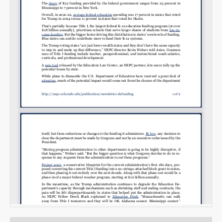
Email