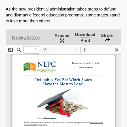
As the new presidential administration takes steps to defund
and dismantle federal education programs, some states stand
to lose more than others.
Download
Share
Expand
Newsletter
Print
SHARE
Share on Bluesky
Share on LinkedIn
Permalink