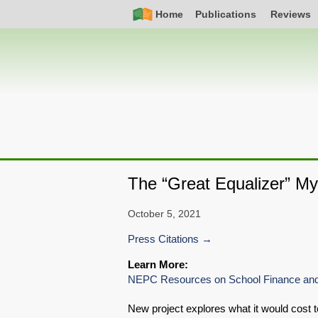
Skip
Simple
Main
Home
Publications
Reviews
to
Nav
navigation
main
content
The “Great Equalizer” My
October 5, 2021
Press Citations
Learn More:
NEPC Resources on School Finance and
New project explores what it would cost t