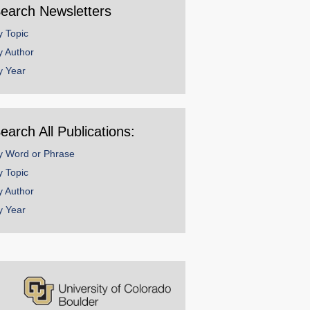
earch Newsletters
y Topic
y Author
y Year
earch All Publications:
y Word or Phrase
y Topic
y Author
y Year