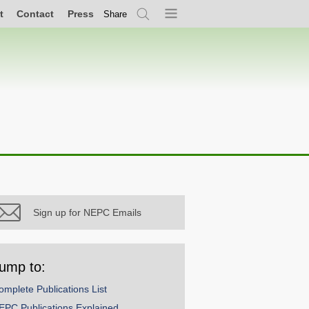
t
Contact
Press
Share
Search
Menu
Sign up for NEPC Emails
ump to:
omplete Publications List
EPC Publications Explained