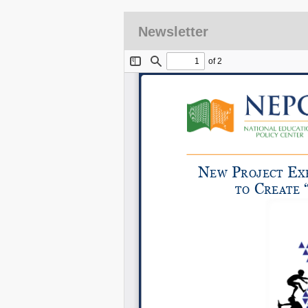
Newsletter