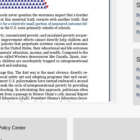
S
B
B
B
S
B
B
B
B
Policy Center