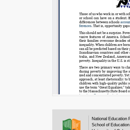
National Education 
School of Education