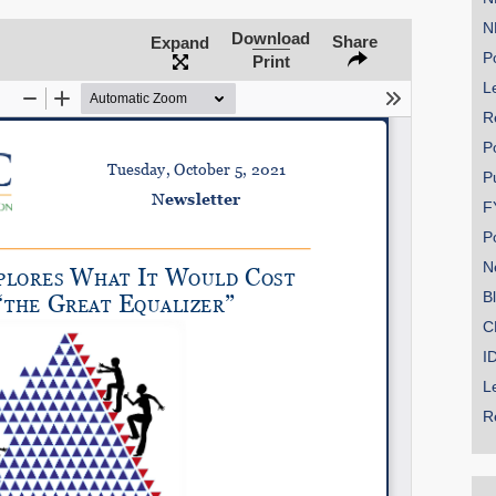
N
Download
Share
Expand
Po
Print
Le
SHARE
R
Share on Bluesky
P
P
F
P
N
Share on LinkedIn
B
C
Permalink
I
L
Email
R