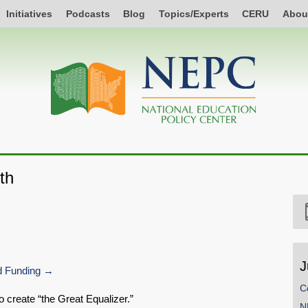
Initiatives
Podcasts
Blog
Topics/Experts
CERU
Abou
th
J
 Funding
C
o create “the Great Equalizer.”
N