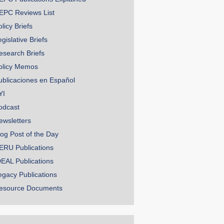
EPC Reviews List
licy Briefs
gislative Briefs
esearch Briefs
olicy Memos
ublicaciones en Español
YI
odcast
ewsletters
log Post of the Day
ERU Publications
DEAL Publications
egacy Publications
esource Documents