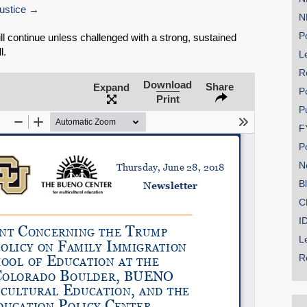
ustice
N
Po
ill continue unless challenged with a strong, sustained
l.
Le
R
SHARE
Download
Share
Expand
P
Print
Share on Bluesky
P
F
P
N
B
Share on LinkedIn
C
I
Permalink
L
R
Email