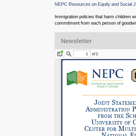
NEPC Resources on Equity and Social J
Immigration policies that harm children w
commitment from each person of goodwil
Newsletter