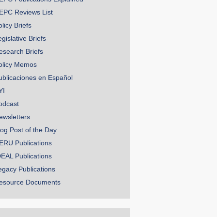
EPC Reviews List
licy Briefs
gislative Briefs
esearch Briefs
olicy Memos
ublicaciones en Español
YI
odcast
ewsletters
log Post of the Day
ERU Publications
DEAL Publications
egacy Publications
esource Documents