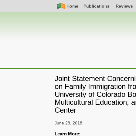
Skip
Simple
Main
Home
Publications
Reviews
to
Nav
navigation
main
content
Joint Statement Concerni
on Family Immigration fr
University of Colorado B
Multicultural Education, 
Center
June 28, 2018
Learn More: