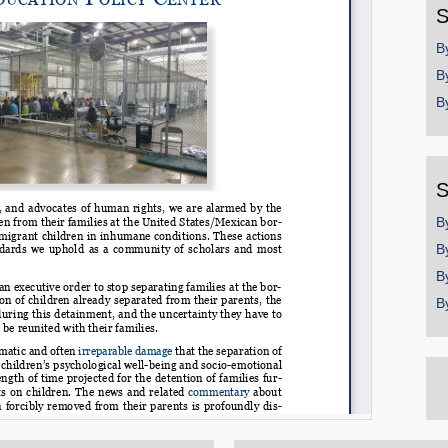
S
B
B
B
S
B
B
B
B