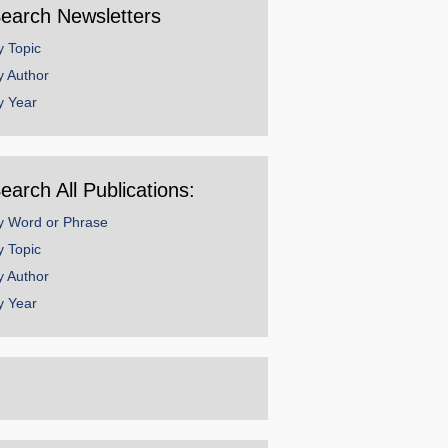
earch Newsletters
y Topic
y Author
y Year
earch All Publications:
y Word or Phrase
y Topic
y Author
y Year