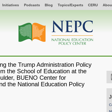
Initiatives
Podcasts
Blog
Topics/Experts
CERU
Abou
ng the Trump Administration Policy
om the School of Education at the
oulder, BUENO Center for
and the National Education Policy
J
C
N