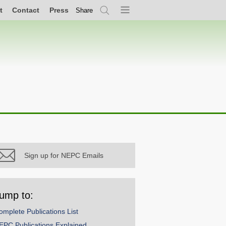
t
Contact
Press
Share
Search
Menu
Sign up for NEPC Emails
ump to:
omplete Publications List
EPC Publications Explained