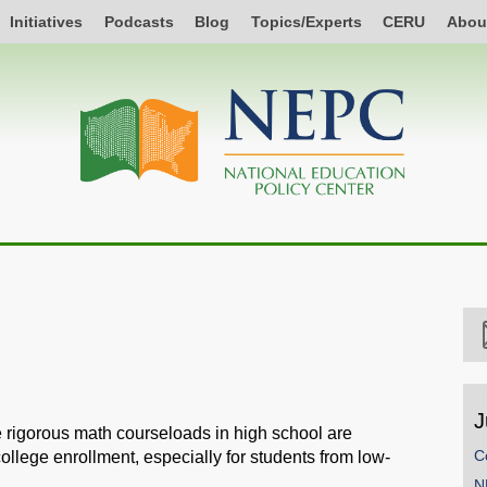
Initiatives
Podcasts
Blog
Topics/Experts
CERU
Abou
J
e rigorous math courseloads in high school are
C
college enrollment, especially for students from low-
N