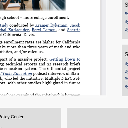
S
B
B
B
S
B
B
B
B
Policy Center