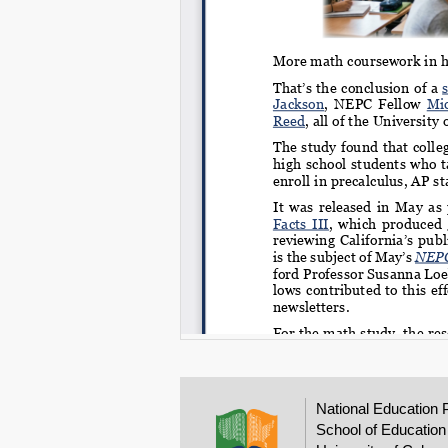
National Education 
School of Education