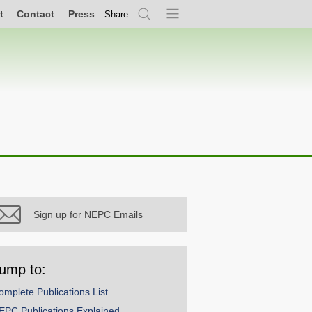
t
Contact
Press
Share
Search
Menu
Sign up for NEPC Emails
ump to:
omplete Publications List
EPC Publications Explained