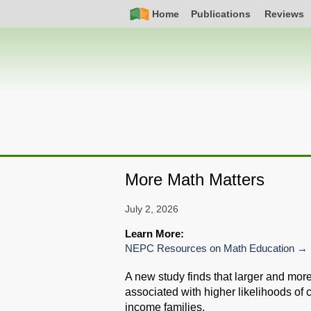
Skip
Simple
Main
Home
Publications
Reviews
to
Nav
navigation
main
content
More Math Matters
July 2, 2026
Learn More:
NEPC Resources on Math Education
A new study finds that larger and mor
associated with higher likelihoods of 
income families.