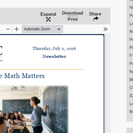
N
Download
Share
Expand
Po
Print
Le
SHARE
R
Share on Bluesky
P
P
F
P
N
Share on LinkedIn
B
C
Permalink
I
L
Email
R