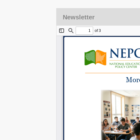
Newsletter