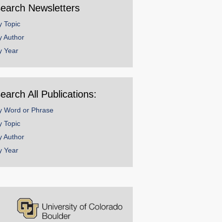
earch Newsletters
y Topic
y Author
y Year
earch All Publications:
y Word or Phrase
y Topic
y Author
y Year