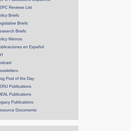
EPC Reviews List
licy Briefs
gislative Briefs
esearch Briefs
olicy Memos
ublicaciones en Español
YI
odcast
ewsletters
log Post of the Day
ERU Publications
DEAL Publications
egacy Publications
esource Documents