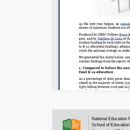
National Education 
School of Education