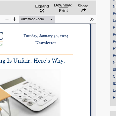
Download
Share
Expand
N
Print
Po
Le
SHARE
R
Share on Bluesky
P
P
F
P
N
Share on LinkedIn
B
C
Permalink
I
L
Email
R