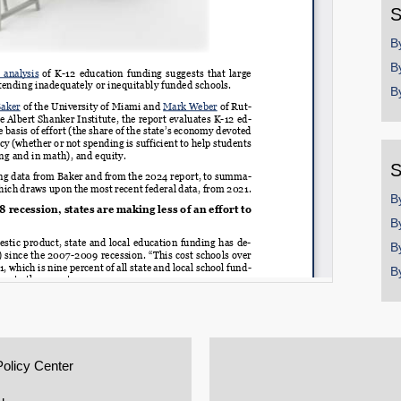
S
B
B
B
S
B
B
B
B
Policy Center