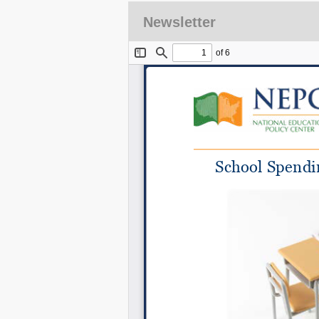
Newsletter