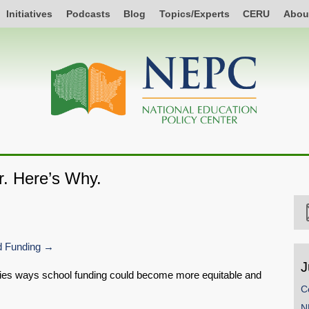
Initiatives
Podcasts
Blog
Topics/Experts
CERU
Abou
r. Here’s Why.
 Funding
J
ifies ways school funding could become more equitable and
C
N