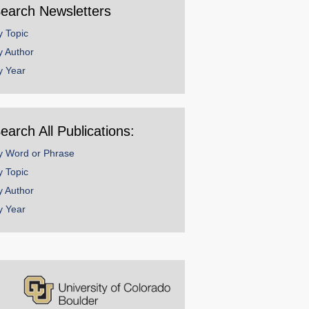
earch Newsletters
y Topic
y Author
y Year
earch All Publications:
y Word or Phrase
y Topic
y Author
y Year