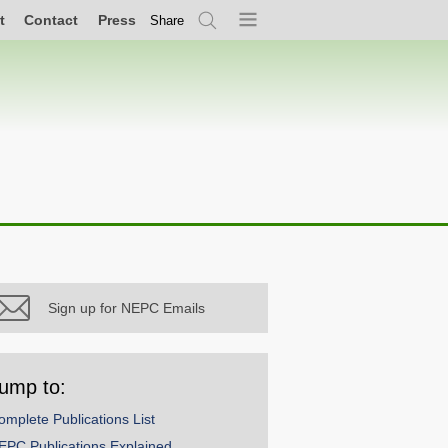
t
Contact
Press
Share
Search
Menu
Sign up for NEPC Emails
ump to:
omplete Publications List
EPC Publications Explained