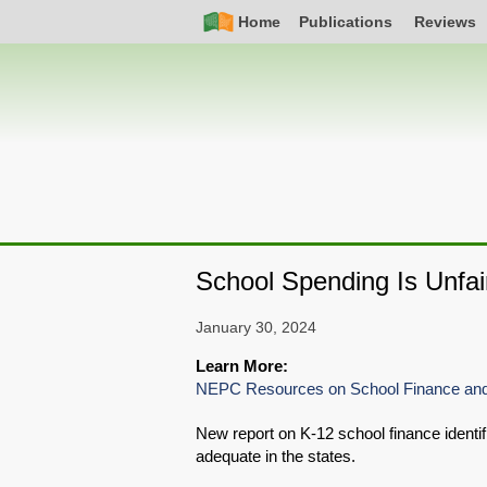
Skip
Simple
Main
Home
Publications
Reviews
to
Nav
navigation
main
content
School Spending Is Unfai
January 30, 2024
Learn More:
NEPC Resources on School Finance and
New report on K-12 school finance ident
adequate in the states.