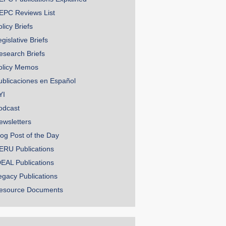
EPC Reviews List
licy Briefs
gislative Briefs
esearch Briefs
olicy Memos
ublicaciones en Español
YI
odcast
ewsletters
log Post of the Day
ERU Publications
DEAL Publications
egacy Publications
esource Documents