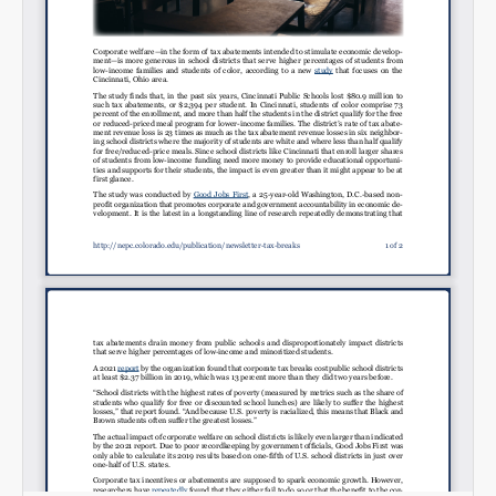
Email