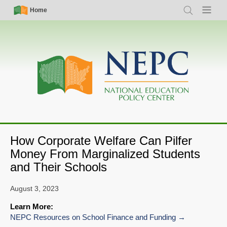
Skip
Simple
Main
Home
Search
Menu
to
Nav
navigation
main
content
How Corporate Welfare Can Pilfer
Money From Marginalized Students
and Their Schools
August 3, 2023
Learn More:
NEPC Resources on School Finance and Funding