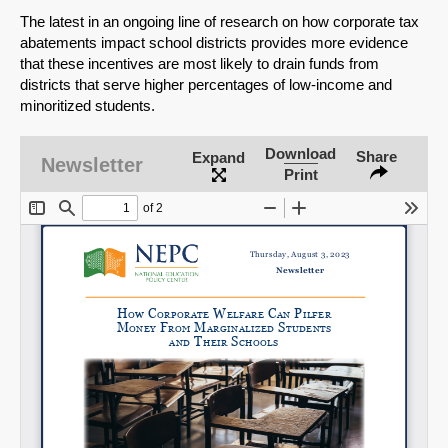
The latest in an ongoing line of research on how corporate tax
abatements impact school districts provides more evidence
that these incentives are most likely to drain funds from
districts that serve higher percentages of low-income and
minoritized students.
Download
Share
Expand
Newsletter
Print
SHARE
Share on Bluesky
Share on LinkedIn
Permalink