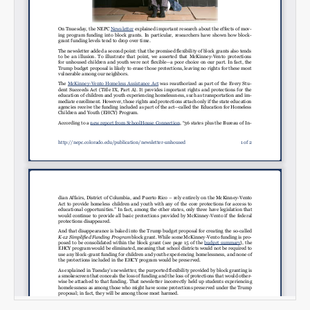
Email