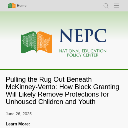
Skip
Simple
Main
Home
Search
Menu
to
Nav
navigation
main
content
Pulling the Rug Out Beneath
McKinney-Vento: How Block Granting
Will Likely Remove Protections for
Unhoused Children and Youth
June 26, 2025
Learn More: