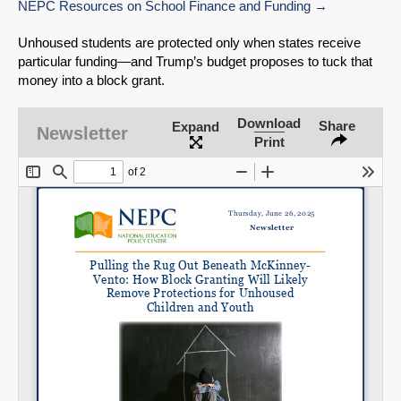
NEPC Resources on School Finance and Funding
Unhoused students are protected only when states receive
particular funding—and Trump’s budget proposes to tuck that
money into a block grant.
Download
Share
Expand
Newsletter
Print
SHARE
Share on Bluesky
Share on LinkedIn
Permalink