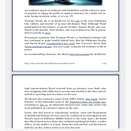
Email