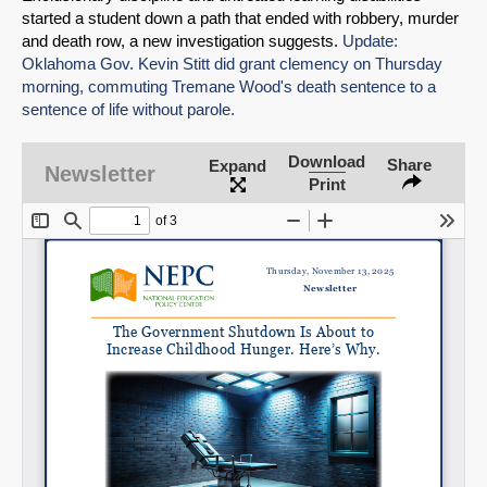
started a student down a path that ended with robbery, murder
and death row, a new investigation suggests.
Update:
Oklahoma Gov. Kevin Stitt did grant clemency on Thursday
morning, commuting Tremane Wood's death sentence to a
sentence of life without parole.
Download
Share
Expand
Newsletter
Print
SHARE
Share on Bluesky
Share on LinkedIn
Permalink