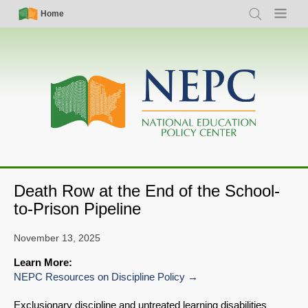
Skip
Simple
Main
Home
Search
Menu
to
Nav
navigation
main
content
Death Row at the End of the School-
to-Prison Pipeline
November 13, 2025
Learn More:
NEPC Resources on Discipline Policy
Exclusionary discipline and untreated learning disabilities