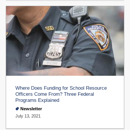
Where Does Funding for School Resource
Officers Come From? Three Federal
Programs Explained
Newsletter
July 13, 2021