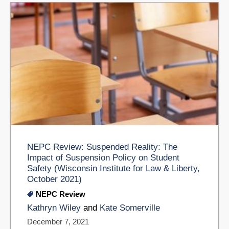
NEPC Review: Suspended Reality: The
Impact of Suspension Policy on Student
Safety (Wisconsin Institute for Law & Liberty,
October 2021)
NEPC Review
Kathryn Wiley
and
Kate Somerville
December 7, 2021