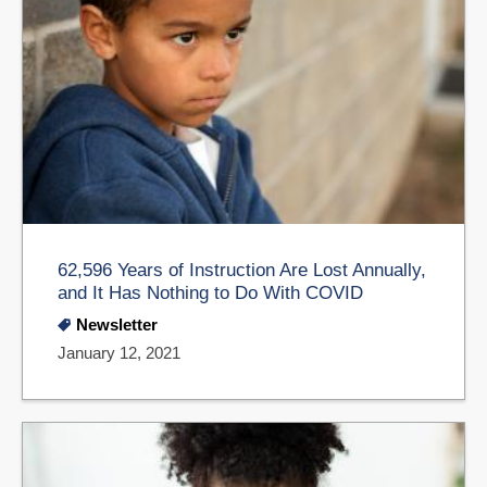
62,596 Years of Instruction Are Lost Annually,
and It Has Nothing to Do With COVID
Newsletter
January 12, 2021