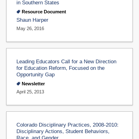
in Southern States
Resource Document
Shaun Harper
May 26, 2016
Leading Educators Call for a New Direction
for Education Reform, Focused on the
Opportunity Gap
Newsletter
April 25, 2013
Colorado Disciplinary Practices, 2008-2010:
Disciplinary Actions, Student Behaviors,
Race, and Gender