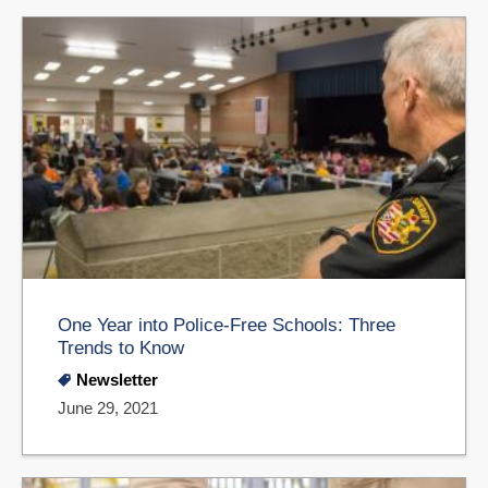
One Year into Police-Free Schools: Three
Trends to Know
Newsletter
June 29, 2021