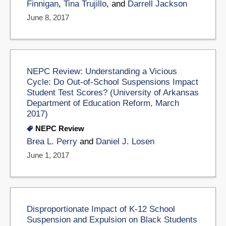
Finnigan
,
Tina Trujillo
, and
Darrell Jackson
June 8, 2017
NEPC Review: Understanding a Vicious
Cycle: Do Out-of-School Suspensions Impact
Student Test Scores? (University of Arkansas
Department of Education Reform, March
2017)
NEPC Review
Brea L. Perry
and
Daniel J. Losen
June 1, 2017
Disproportionate Impact of K-12 School
Suspension and Expulsion on Black Students