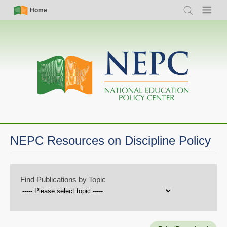
Skip
Simple
Main
Home
Search
Menu
to
Nav
navigation
main
content
NEPC Resources on Discipline Policy
Find Publications by Topic