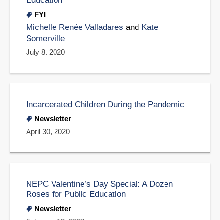
FYI
Michelle Renée Valladares
and
Kate
Somerville
July 8, 2020
Incarcerated Children During the Pandemic
Newsletter
April 30, 2020
NEPC Valentine’s Day Special: A Dozen
Roses for Public Education
Newsletter