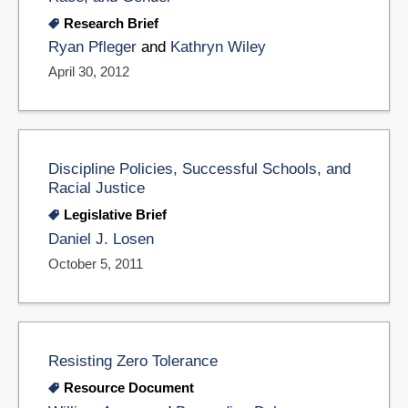
Research Brief
Ryan Pfleger
and
Kathryn Wiley
April 30, 2012
Discipline Policies, Successful Schools, and
Racial Justice
Legislative Brief
Daniel J. Losen
October 5, 2011
Resisting Zero Tolerance
Resource Document