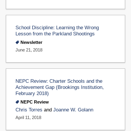
School Discipline: Learning the Wrong
Lesson from the Parkland Shootings
Newsletter
June 21, 2018
NEPC Review: Charter Schools and the
Achievement Gap (Brookings Institution,
February 2018)
NEPC Review
Chris Torres
and
Joanne W. Golann
April 11, 2018