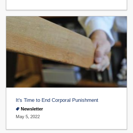
It's Time to End Corporal Punishment
Newsletter
May 5, 2022