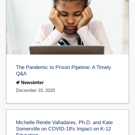
The Pandemic to Prison Pipeline: A Timely
Q&A
Newsletter
December 10, 2020
Michelle Renée Valladares, Ph.D. and Kate
Somerville on COVID-19's Impact on K-12
Education