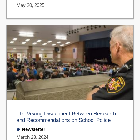
May 20, 2025
The Vexing Disconnect Between Research
and Recommendations on School Police
Newsletter
March 28, 2024