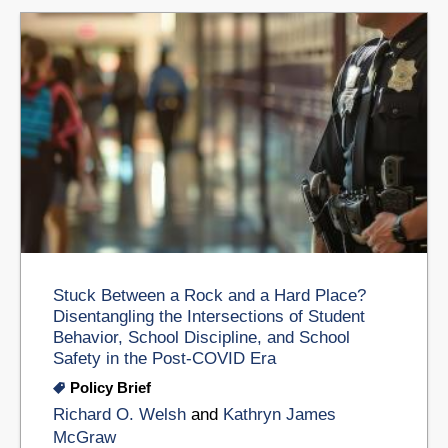
Stuck Between a Rock and a Hard Place?
Disentangling the Intersections of Student
Behavior, School Discipline, and School
Safety in the Post-COVID Era
Policy Brief
Richard O. Welsh
and
Kathryn James
McGraw