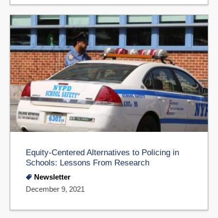
Equity-Centered Alternatives to Policing in
Schools: Lessons From Research
Newsletter
December 9, 2021