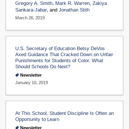
Gregory A. Smith
,
Mark R. Warren
,
Zakiya
Sankara-Jabar
, and
Jonathan Stith
March 26, 2019
U.S. Secretary of Education Betsy DeVos
Axed Guidance That Cracked Down on Unfair
Punishments for Students of Color. What
Should Schools Do Next?
Newsletter
January 10, 2019
At This School, Student Discipline Is Often an
Opportunity to Learn
Newsletter