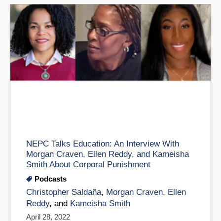
NEPC Talks Education: An Interview With
Morgan Craven, Ellen Reddy, and Kameisha
Smith About Corporal Punishment
Podcasts
Christopher Saldaña
,
Morgan Craven
,
Ellen
Reddy
, and
Kameisha Smith
April 28, 2022