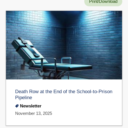
Print/Download
Death Row at the End of the School-to-Prison
Pipeline
Newsletter
November 13, 2025