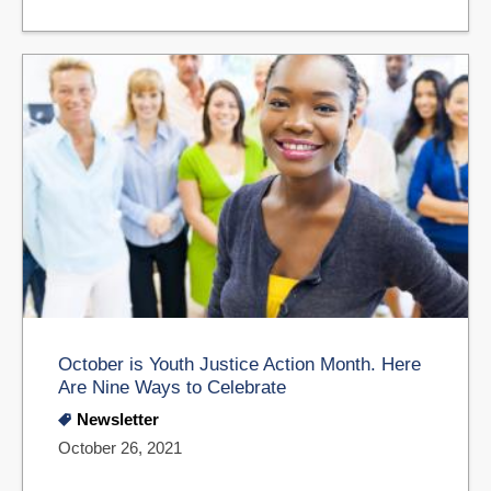
October is Youth Justice Action Month. Here
Are Nine Ways to Celebrate
Newsletter
October 26, 2021