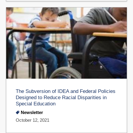
The Subversion of IDEA and Federal Policies
Designed to Reduce Racial Disparities in
Special Education
Newsletter
October 12, 2021