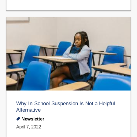
Why In-School Suspension Is Not a Helpful
Alternative
Newsletter
April 7, 2022