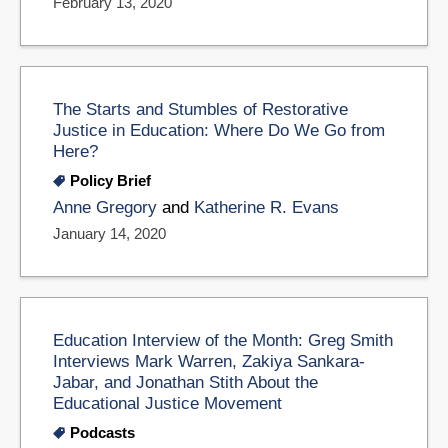
February 13, 2020
The Starts and Stumbles of Restorative
Justice in Education: Where Do We Go from
Here?
Policy Brief
Anne Gregory
and
Katherine R. Evans
January 14, 2020
Education Interview of the Month: Greg Smith
Interviews Mark Warren, Zakiya Sankara-
Jabar, and Jonathan Stith About the
Educational Justice Movement
Podcasts