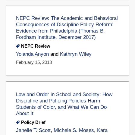
NEPC Review: The Academic and Behavioral
Consequences of Discipline Policy Reform:
Evidence from Philadelphia (Thomas B.
Fordham Institute, December 2017)
NEPC Review
Yolanda Anyon
and
Kathryn Wiley
February 15, 2018
Law and Order in School and Society: How
Discipline and Policing Policies Harm
Students of Color, and What We Can Do
About It
Policy Brief
Janelle T. Scott
,
Michele S. Moses
,
Kara