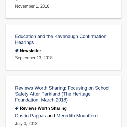
November 1, 2018
Education and the Kavanaugh Confirmation
Hearings
Newsletter
September 13, 2018
Reviews Worth Sharing: Focusing on School
Safety After Parkland (The Heritage
Foundation, March 2018)
Reviews Worth Sharing
Dustin Pappas
and
Meredith Mountford
July 3, 2018