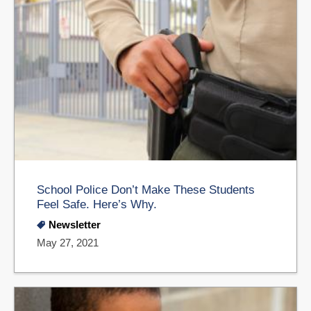
School Police Don’t Make These Students
Feel Safe. Here’s Why.
Newsletter
May 27, 2021