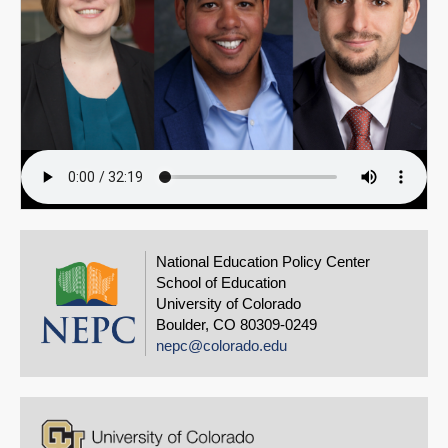
National Education Policy Center
School of Education
University of Colorado
Boulder, CO 80309-0249
nepc@colorado.edu