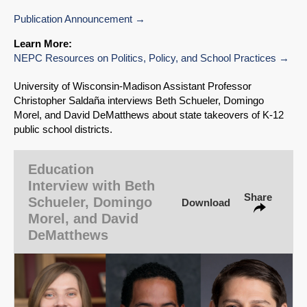
Publication Announcement
Learn More:
NEPC Resources on Politics, Policy, and School Practices
SHARE
University of Wisconsin‑Madison Assistant Professor
Share on Bluesky
Christopher Saldaña interviews Beth Schueler, Domingo
Morel, and David DeMatthews about state takeovers of K-12
public school districts.
Education
Share on LinkedIn
Interview with Beth
Share
Schueler, Domingo
Download
Morel, and David
Permalink
DeMatthews
Email