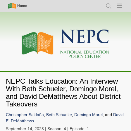
Skip
Simple
Main
Home
Search
Menu
to
Nav
navigation
main
content
NEPC Talks Education: An Interview
With Beth Schueler, Domingo Morel,
and David DeMatthews About District
Takeovers
Christopher Saldaña
,
Beth Schueler
,
Domingo Morel
, and
David
E. DeMatthews
September 14, 2023
| Season: 4 | Episode: 1