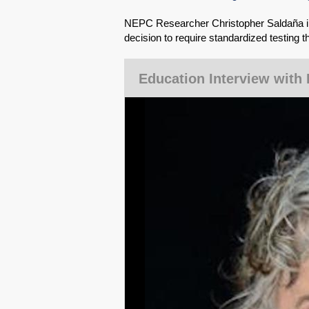
NEPC Researcher Christopher Saldaña int
decision to require standardized testing th
Education Interview with 