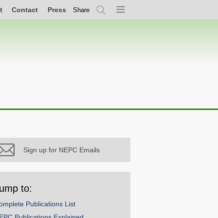
t
Contact
Press
Share
Search
Menu
Sign up for NEPC Emails
ump to:
omplete Publications List
EPC Publications Explained