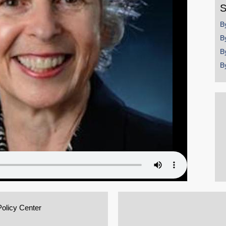
S
B
B
B
B
Policy Center