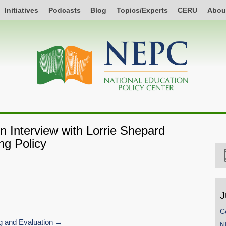
Initiatives
Podcasts
Blog
Topics/Experts
CERU
Abou
 Interview with Lorrie Shepard
ng Policy
J
C
 and Evaluation
N