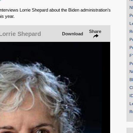
N
erviews Lorrie Shepard about the Biden administration’s
Po
is year.
Le
SHARE
Share
R
Lorrie Shepard
Download
Share on Bluesky
P
P
F
P
N
Share on LinkedIn
B
C
Permalink
I
L
Email
R