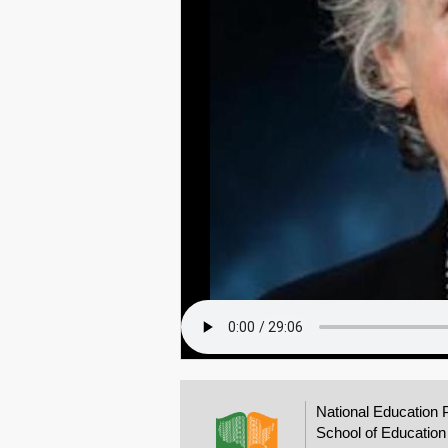
National Education 
School of Education