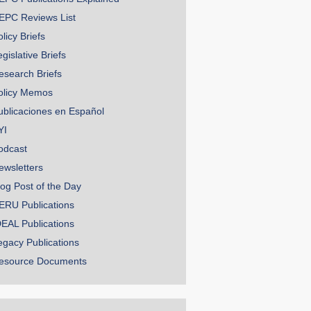
EPC Reviews List
licy Briefs
gislative Briefs
esearch Briefs
olicy Memos
ublicaciones en Español
YI
odcast
ewsletters
log Post of the Day
ERU Publications
DEAL Publications
egacy Publications
esource Documents