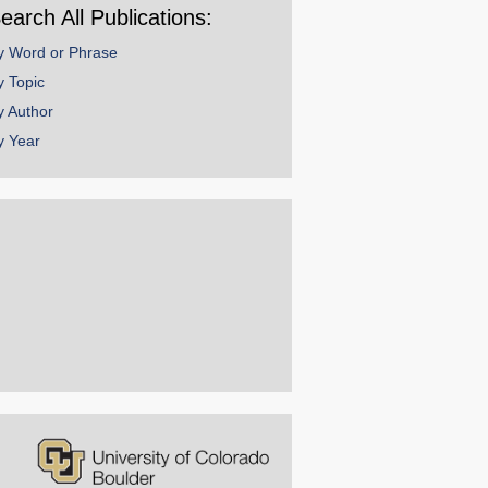
earch All Publications:
y Word or Phrase
y Topic
y Author
y Year