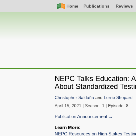
Skip
Simple
Main
Home
Publications
Reviews
to
Nav
navigation
main
content
NEPC Talks Education: An
About Standardized Testi
Christopher Saldaña
and
Lorrie Shepard
April 15, 2021
| Season: 1 | Episode: 8
Publication Announcement
Learn More:
NEPC Resources on High-Stakes Testing