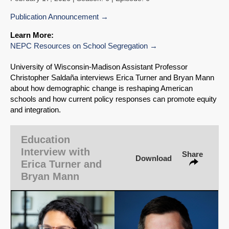
Publication Announcement
Learn More:
NEPC Resources on School Segregation
SHARE
University of Wisconsin‑Madison Assistant Professor
Christopher Saldaña interviews Erica Turner and Bryan Mann
Share on Bluesky
about how demographic change is reshaping American
schools and how current policy responses can promote equity
and integration.
Education
Interview with
Share
Share on LinkedIn
Download
Erica Turner and
Bryan Mann
Permalink
Email