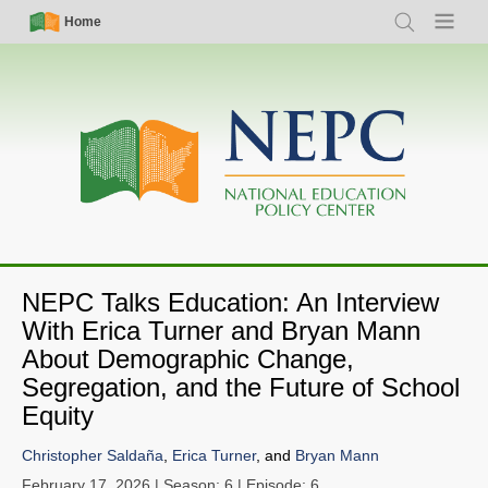
Skip
Simple
Main
Home
Search
Menu
to
Nav
navigation
main
content
NEPC Talks Education: An Interview
With Erica Turner and Bryan Mann
About Demographic Change,
Segregation, and the Future of School
Equity
Christopher Saldaña
,
Erica Turner
, and
Bryan Mann
February 17, 2026
| Season: 6 | Episode: 6