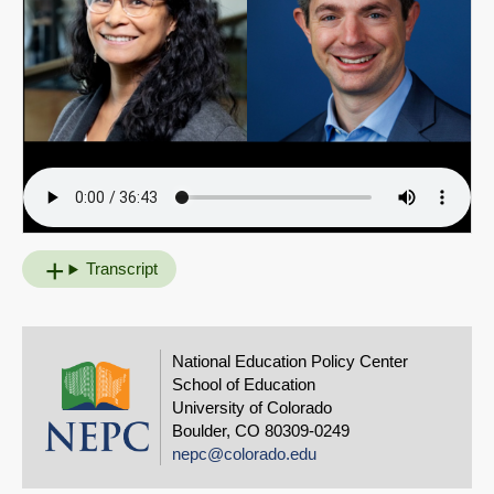
Transcript
National Education Policy Center
School of Education
University of Colorado
Boulder, CO 80309-0249
nepc@colorado.edu