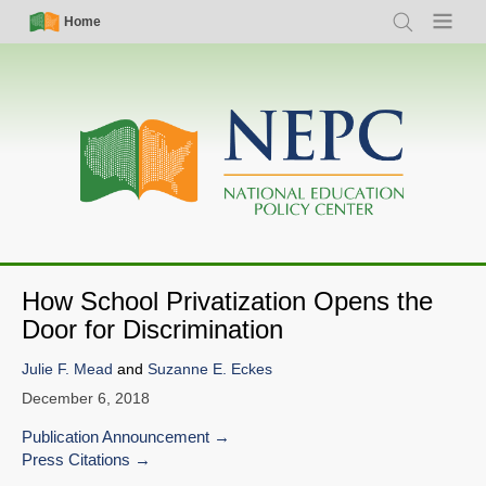
Skip
Simple
Main
Home
Search
Menu
to
Nav
navigation
main
content
How School Privatization Opens the
Door for Discrimination
Julie F. Mead
and
Suzanne E. Eckes
December 6, 2018
Publication Announcement
Press Citations