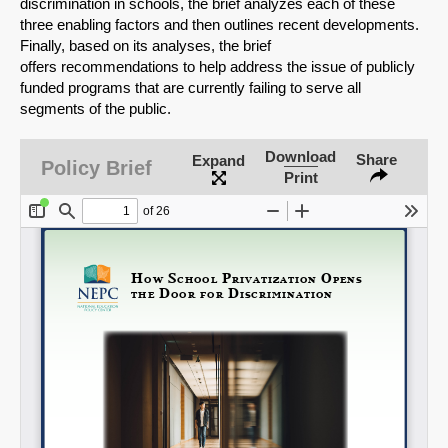
discrimination in schools, the brief analyzes each of these
three enabling factors and then outlines recent developments.
Share on Bluesky
Finally, based on its analyses, the brief
offers recommendations to help address the issue of publicly
funded programs that are currently failing to serve all
segments of the public.
Download
Share
Expand
Policy Brief
Share on LinkedIn
Print
Permalink
Email