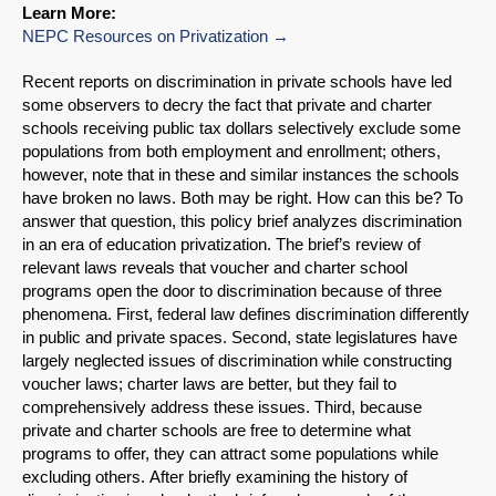
Learn More:
NEPC Resources on Privatization
Recent reports on discrimination in private schools have led
some observers to decry the fact that private and charter
schools receiving public tax dollars selectively exclude some
populations from both employment and enrollment; others,
however, note that in these and similar instances the schools
have broken no laws. Both may be right. How can this be? To
answer that question, this policy brief analyzes discrimination
in an era of education privatization. The brief’s review of
relevant laws reveals that voucher and charter school
programs open the door to discrimination because of three
phenomena. First, federal law defines discrimination differently
in public and private spaces. Second, state legislatures have
largely neglected issues of discrimination while constructing
voucher laws; charter laws are better, but they fail to
comprehensively address these issues. Third, because
private and charter schools are free to determine what
programs to offer, they can attract some populations while
excluding others. After briefly examining the history of
SHARE