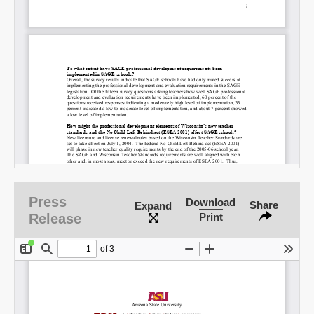
Press
Download
Share
Expand
Release
Print