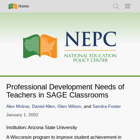
Skip
Simple
Main
Home
Search
Menu
to
Nav
navigation
main
content
Professional Development Needs of
Teachers in SAGE Classrooms
Alex Molnar
,
Daniel Allen
,
Glen Wilson
, and
Sandra Foster
January 1, 2002
Institution: Arizona State University
A Wisconsin program to improve student achievement in