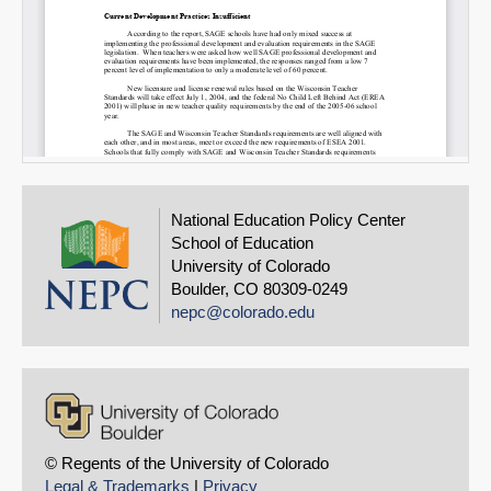
National Education Policy Center
School of Education
University of Colorado
Boulder, CO 80309-0249
nepc@colorado.edu
© Regents of the University of Colorado
Legal & Trademarks
|
Privacy