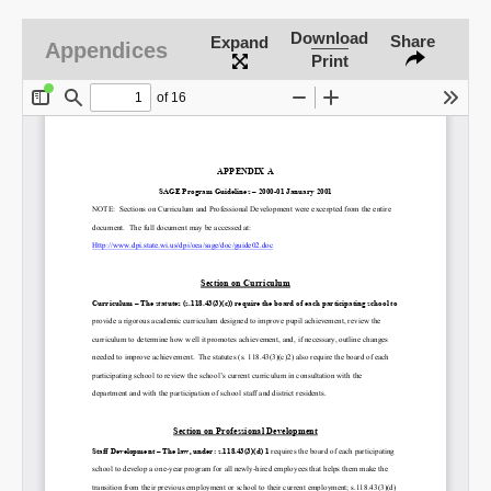
Download
Share
Expand
Appendices
Print