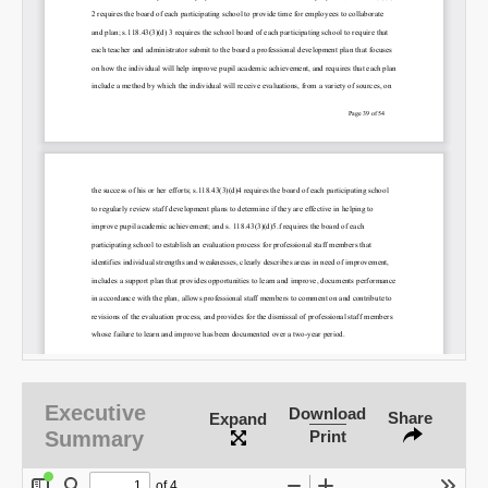
SHARE
Share on Bluesky
Share on LinkedIn
Permalink
Email
Executive
Download
Share
Expand
Summary
Print