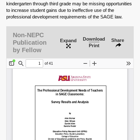
kindergarten through third grade may be missing opportunities
to increase student gains due to ineffective use of the
professional development requirements of the SAGE law.
Non-NEPC
Download
Share
Expand
Publication
Print
by Fellow