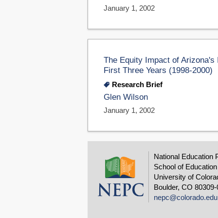
January 1, 2002
The Equity Impact of Arizona's
First Three Years (1998-2000)
Research Brief
Glen Wilson
January 1, 2002
National Education 
School of Education
University of Colora
Boulder, CO 80309-
nepc@colorado.edu