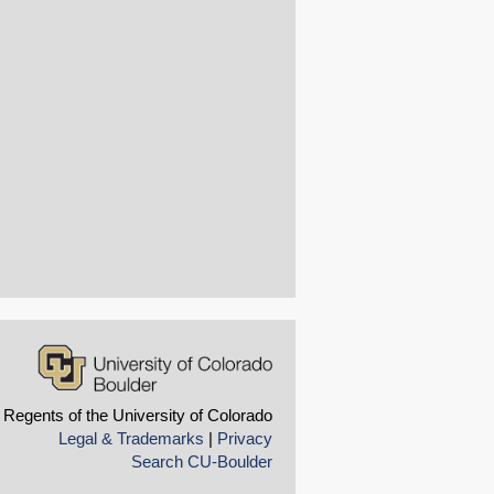
 Regents of the University of Colorado
Legal & Trademarks
|
Privacy
Search CU-Boulder