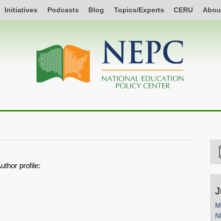
Initiatives
Podcasts
Blog
Topics/Experts
CERU
Abou
uthor profile:
J
M
N