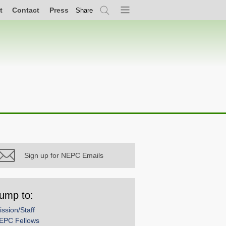
t
Contact
Press
Share
Search
Menu
Sign up for NEPC Emails
ump to:
ission/Staff
EPC Fellows