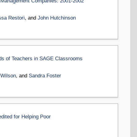
ion Management Companies: 2001-2002
ssa Restori
, and
John Hutchinson
ds of Teachers in SAGE Classrooms
 Wilson
, and
Sandra Foster
edited for Helping Poor