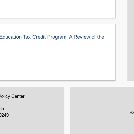
 Education Tax Credit Program: A Review of the
Policy Center
do
©
0249