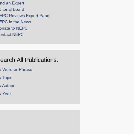
ind an Expert
ditorial Board
EPC Reviews Expert Panel
EPC in the News
onate to NEPC
ontact NEPC
earch All Publications:
y Word or Phrase
y Topic
y Author
y Year