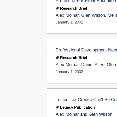
Profiles of For-Profit Educat
Research Brief
Alex Molnar
,
Glen Wilson
,
Meli
January 1, 2002
Professional Development Nee
Research Brief
Alex Molnar
,
Daniel Allen
,
Glen
January 1, 2002
Tuition Tax Credits Can't Be Cr
Legacy Publication
Alex Molnar
and
Glen Wilson