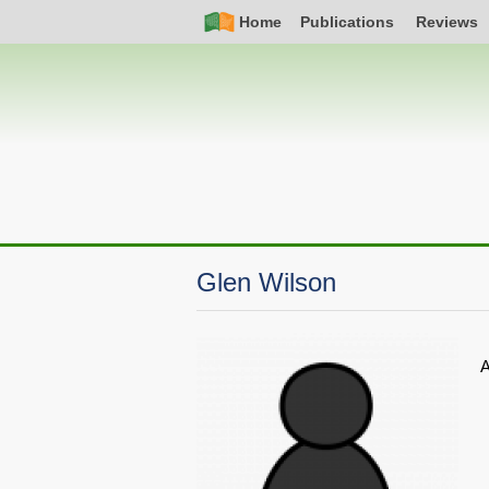
Skip
Simple
Main
Home
Publications
Reviews
to
Nav
navigation
main
content
Glen Wilson
A