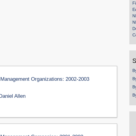
F
E
N
N
D
C
S
B
on Management Organizations: 2002-2003
B
B
B
Daniel Allen