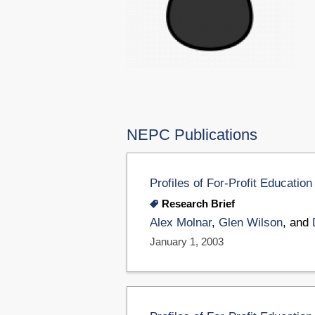
NEPC Publications
Profiles of For-Profit Educati
Research Brief
Alex Molnar
,
Glen Wilson
, and
January 1, 2003