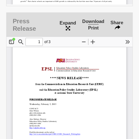
Email
Press
Download
Share
Expand
Release
Print