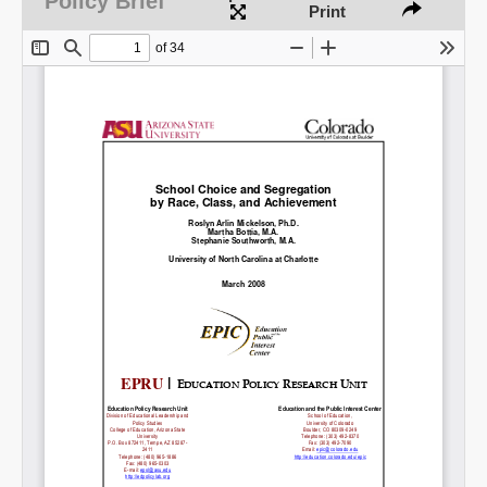
Policy Brief
Print
Share on LinkedIn
Permalink
Email