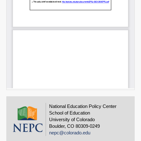
National Education Policy Center
School of Education
University of Colorado
Boulder, CO 80309-0249
nepc@colorado.edu