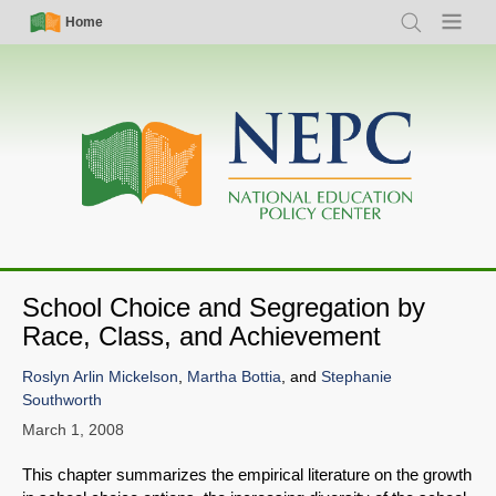
Skip
Simple
Main
Home
Search
Menu
to
Nav
navigation
main
content
School Choice and Segregation by
Race, Class, and Achievement
Roslyn Arlin Mickelson
,
Martha Bottia
, and
Stephanie
Southworth
March 1, 2008
This chapter summarizes the empirical literature on the growth