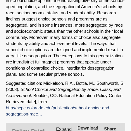
in school choice options, the increasing diversity of the school-
aged population, and the segregation of America's schools by
race, socioeconomic status, and student ability. Research
findings suggest choice schools and programs are as
segregated, and in some instances, more segregated by race
and socioeconomic status than the other schools in their local
community. Moreover, many forms of choice also segregate
students by ability and achievement levels. The ways that
school choice options are designed and implemented result in
very little desegregation. The exceptions to this generalization
are intradistrict full magnet programs that operate under
conditions of controlled choice, interdistrict desegregation
plans, and some secular private schools.
Suggested citation: Mickelson, R.A., Bottia, M., Southworth, S.
(2008).
School Choice and Segregation by Race, Class, and
Achievement
. Boulder, CO: National Education Policy Center.
Retrieved [date], from
SHARE
http://nepc.colorado.edu/publication/school-choice-and-
segregation-race…
Share on Bluesky
Download
Share
Expand