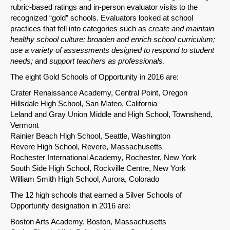
Email
rubric-based ratings and in-person evaluator visits to the
recognized “gold” schools. Evaluators looked at school
practices that fell into categories such as
create and maintain
healthy school culture
; broaden and enrich school curriculum;
use a variety of assessments designed to respond to student
needs;
and
support teachers as professionals
.
The eight Gold Schools of Opportunity in 2016 are:
Crater Renaissance Academy, Central Point, Oregon
Hillsdale High School, San Mateo, California
Leland and Gray Union Middle and High School, Townshend,
Vermont
Rainier Beach High School, Seattle, Washington
Revere High School, Revere, Massachusetts
Rochester International Academy, Rochester, New York
South Side High School, Rockville Centre, New York
William Smith High School, Aurora, Colorado
The 12 high schools that earned a Silver Schools of
Opportunity designation in 2016 are:
Boston Arts Academy, Boston, Massachusetts