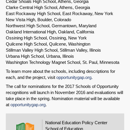
Cedar Shoals High School, Athens, Georgia
Clarke Central High School, Athens, Georgia
East Rockaway High School, East Rockaway, New York
New Vista High, Boulder, Colorado
Northwest High School, Germantown, Maryland
Oakland International High, Oakland, California
Ossining High School, Ossining, New York
Quilcene High School, Quilcene, Washington
Stillman Valley High School, Stillman Valley, Illinois
Urbana High School, Urbana, Illinois
Washington Technology Magnet School, St. Paul, Minnesota
To learn more about the schools, including descriptions for
each, and the project, visit
opportunitygap.org
.
The call for nominations for the 2017 Schools of Opportunity
recognitions will launch in November 2016 and evaluations will
take place in the spring. Nomination material will be available
at
opportunitygap.org
.
National Education Policy Center
School of Education