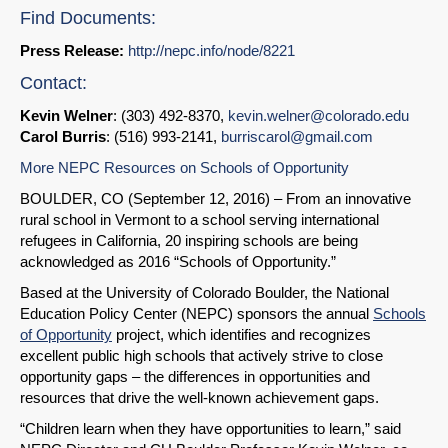
Find Documents:
Press Release:
http://nepc.info/node/8221
Contact:
Kevin Welner
: (303) 492-8370,
kevin.welner@colorado.edu
Carol Burris
: (516) 993-2141,
burriscarol@gmail.com
More NEPC Resources on Schools of Opportunity
BOULDER, CO (September 12, 2016) – From an innovative
rural school in Vermont to a school serving international
refugees in California, 20 inspiring schools are being
acknowledged as 2016 “Schools of Opportunity.”
Based at the University of Colorado Boulder, the National
Education Policy Center (NEPC) sponsors the annual
Schools
of Opportunity
project, which identifies and recognizes
excellent public high schools that actively strive to close
opportunity gaps – the differences in opportunities and
resources that drive the well-known achievement gaps.
“Children learn when they have opportunities to learn,” said