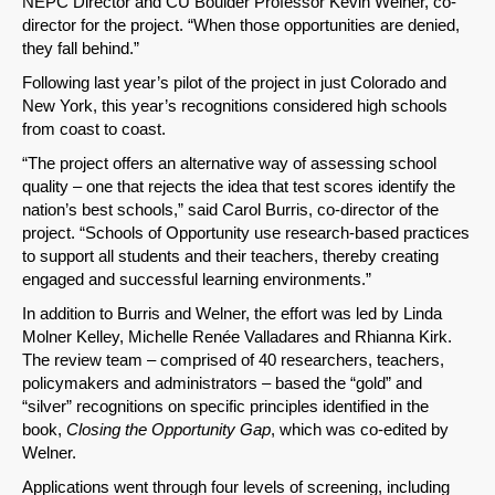
NEPC Director and CU Boulder Professor Kevin Welner, co-
director for the project. “When those opportunities are denied,
they fall behind.”
Following last year’s pilot of the project in just Colorado and
New York, this year’s recognitions considered high schools
from coast to coast.
“The project offers an alternative way of assessing school
quality – one that rejects the idea that test scores identify the
SHARE
nation’s best schools,” said Carol Burris, co-director of the
project. “Schools of Opportunity use research-based practices
Share on Bluesky
to support all students and their teachers, thereby creating
engaged and successful learning environments.”
In addition to Burris and Welner, the effort was led by Linda
Molner Kelley, Michelle Renée Valladares and Rhianna Kirk.
The review team – comprised of 40 researchers, teachers,
policymakers and administrators – based the “gold” and
Share on LinkedIn
“silver” recognitions on specific principles identified in the
book,
Closing the Opportunity Gap
, which was co-edited by
Permalink
Welner.
Applications went through four levels of screening, including