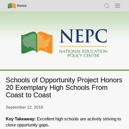
Skip
Simple
Main
Home
Search
Menu
to
Nav
navigation
main
content
Schools of Opportunity Project Honors
20 Exemplary High Schools From
Coast to Coast
September 12, 2016
Key Takeaway:
Excellent high schools are actively striving to
close opportunity gaps.