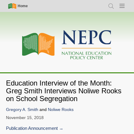
Skip
Simple
Main
Home
Search
Menu
to
Nav
navigation
main
content
Education Interview of the Month:
Greg Smith Interviews Noliwe Rooks
on School Segregation
Gregory A. Smith
and
Noliwe Rooks
November 15, 2018
Publication Announcement
SHARE