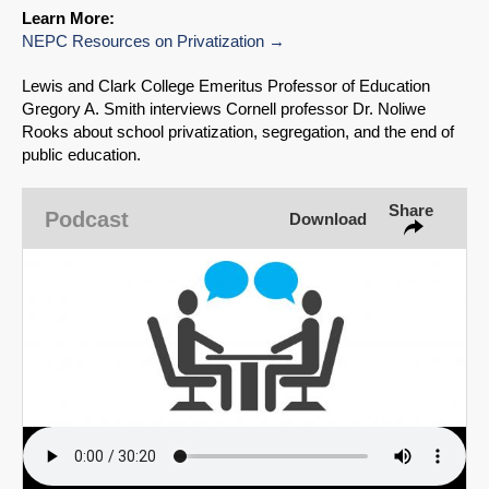
Learn More:
Share on Bluesky
NEPC Resources on Privatization
Lewis and Clark College Emeritus Professor of Education
Gregory A. Smith interviews Cornell professor Dr. Noliwe
Rooks about school privatization, segregation, and the end of
public education.
Share on LinkedIn
Share
Podcast
Download
Permalink
Email