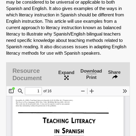
may be considered to be universal or applicable to both
Spanish and English. It also gives examples of the ways in
which literacy instruction in Spanish should be different from
English instruction. This article will use examples from a
current approach to literacy instruction known as balanced
literacy to illustrate why Spanish/English bilingual teachers
need specific knowledge about teaching methods related to
Spanish reading. It also discusses issues in adapting English
literacy methods for use with Spanish speakers.
Resource
Download
Share
Expand
Document
Print
SHARE
Share on Bluesky
Share on LinkedIn