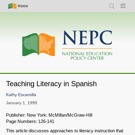
Skip
Simple
Main
Home
Search
Menu
to
Nav
navigation
main
content
Teaching Literacy in Spanish
Kathy Escamilla
January 1, 1999
Publisher: New York: McMillan/McGraw-Hill
Page Numbers: 126-141
This article discusses approaches to literacy instruction that