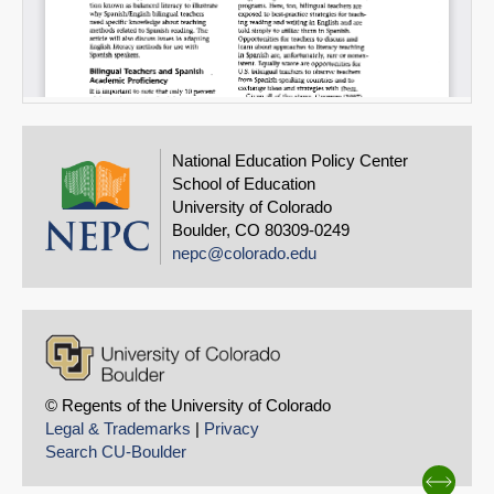
National Education Policy Center
School of Education
University of Colorado
Boulder, CO 80309-0249
nepc@colorado.edu
© Regents of the University of Colorado
Legal & Trademarks
|
Privacy
Search CU-Boulder