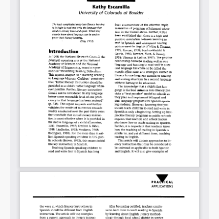
Permalink
Email