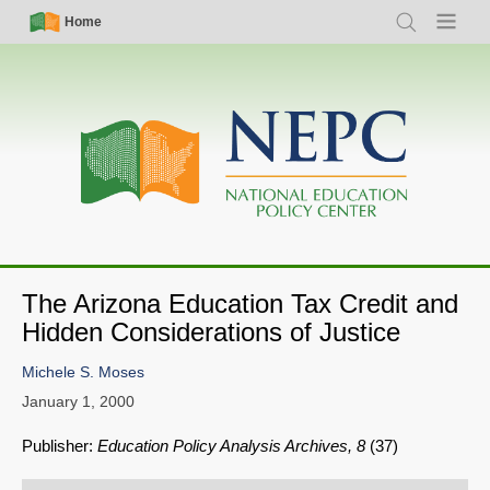
Skip
Simple
Main
Home
Search
Menu
to
Nav
navigation
main
content
The Arizona Education Tax Credit and
Hidden Considerations of Justice
Michele S. Moses
January 1, 2000
Publisher:
Education Policy Analysis Archives, 8
(37)