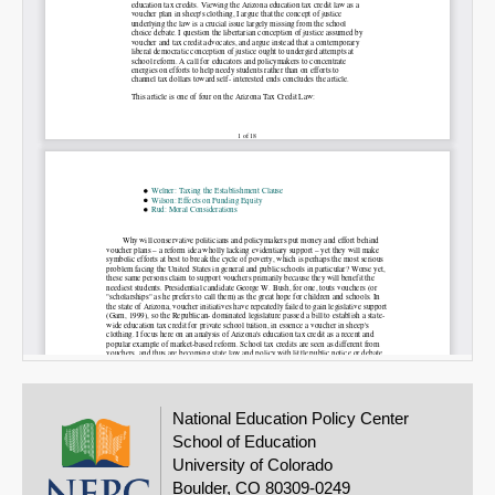
National Education Policy Center
School of Education
University of Colorado
Boulder, CO 80309-0249