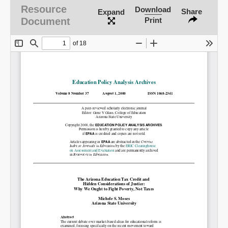
Resource
Download
Share
Expand
Document
Print
SHARE
Share on Bluesky
Share on LinkedIn
Permalink
Email