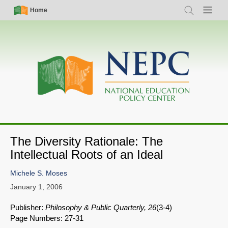
Skip
Simple
Main
Home
Search
Menu
to
Nav
navigation
main
content
The Diversity Rationale: The
Intellectual Roots of an Ideal
Michele S. Moses
January 1, 2006
Publisher:
Philosophy & Public Quarterly, 26
(3-4)
Page Numbers: 27-31