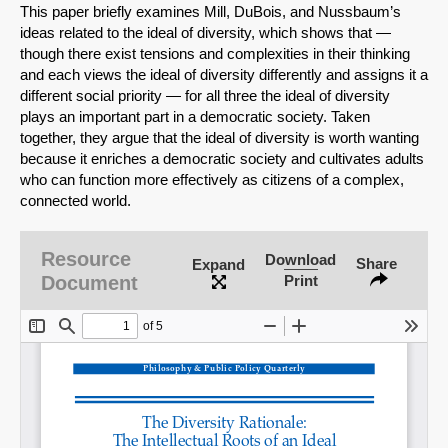
This paper briefly examines Mill, DuBois, and Nussbaum’s
ideas related to the ideal of diversity, which shows that —
though there exist tensions and complexities in their thinking
and each views the ideal of diversity differently and assigns it a
different social priority — for all three the ideal of diversity
plays an important part in a democratic society. Taken
together, they argue that the ideal of diversity is worth wanting
because it enriches a democratic society and cultivates adults
who can function more effectively as citizens of a complex,
connected world.
Resource
Download
Share
Expand
SHARE
Document
Print
Share on Bluesky
Share on LinkedIn