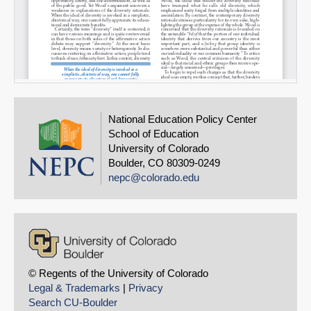
National Education Policy Center
School of Education
University of Colorado
Boulder, CO 80309-0249
nepc@colorado.edu
© Regents of the University of Colorado
Legal & Trademarks
|
Privacy
Search CU-Boulder