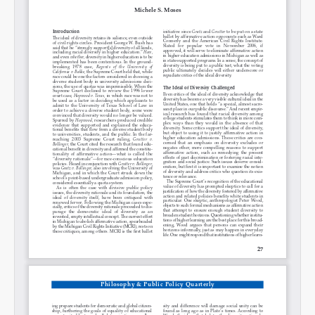
Permalink
Email